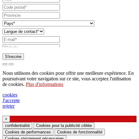
S'inscrire
Demande d'envoi de catalogue
Nous utilisons des cookies pour offrir une meilleure expérience. En
Demande à être contacté par votre représentant
poursuivant votre navigation sur ce site, vous acceptez l'utilisation
de cookies.
Plus d'informations
commercial
Demande de support ou de conception
cookies
J'accepte
d'éclairage
rejeter
Demande de webinaire ou de formation sur les
produits Ghidini & Lucitalia
×
confidentialité
Cookies pour la publicité ciblée
Cookies de performances
Cookies de fonctionnalité
Manifestation du consentement (article 7 du
Cookies strictement nécessaires