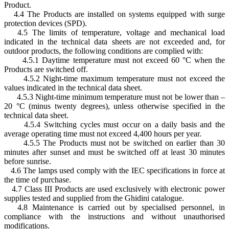
Product.
4.4 The Products are installed on systems equipped with surge
protection devices (SPD).
4.5 The limits of temperature, voltage and mechanical load
indicated in the technical data sheets are not exceeded and, for
outdoor products, the following conditions are complied with:
4.5.1 Daytime temperature must not exceed 60 °C when the
Products are switched off.
4.5.2 Night-time maximum temperature must not exceed the
values indicated in the technical data sheet.
4.5.3 Night-time minimum temperature must not be lower than –
20 °C (minus twenty degrees), unless otherwise specified in the
technical data sheet.
4.5.4 Switching cycles must occur on a daily basis and the
average operating time must not exceed 4,400 hours per year.
4.5.5 The Products must not be switched on earlier than 30
minutes after sunset and must be switched off at least 30 minutes
before sunrise.
4.6 The lamps used comply with the IEC specifications in force at
the time of purchase.
4.7 Class III Products are used exclusively with electronic power
supplies tested and supplied from the Ghidini catalogue.
4.8 Maintenance is carried out by specialised personnel, in
compliance with the instructions and without unauthorised
modifications.