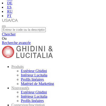
DE
ES
RU
PT
Chercher
Ou
Recherche avancée
Produits
Extérieur Ghidini
Intérieur Lucitalia
Profils linéaires
Matériel de Marketing
Nouveautés
Extérieur Ghidini
Intérieur Lucitalia
Profils linéaires
Connexion/Inscription