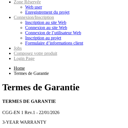
Zone Réservée
Web user
Enregistrement du projet
Connexion/Inscription
Inscription au site Web
Connexion au site Web
Connexion de l’utilisateur Web
Inscription au projet
Formulaire d’informations client
Jobs
Composez votre produit
Login Page
Home
Termes de Garantie
Termes de Garantie
TERMES DE GARANTIE
CGG-EN 1 Rev.1 - 22/01/2026
3-YEAR WARRANTY