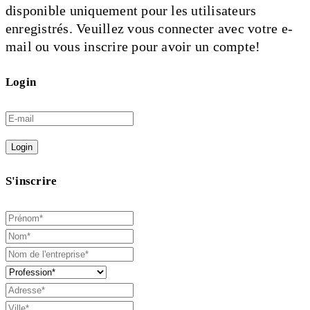
disponible uniquement pour les utilisateurs
enregistrés. Veuillez vous connecter avec votre e-
mail ou vous inscrire pour avoir un compte!
Login
Login
S'inscrire