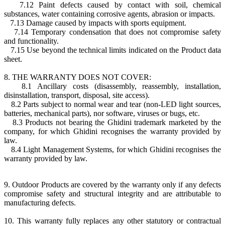
7.12 Paint defects caused by contact with soil, chemical
substances, water containing corrosive agents, abrasion or impacts.
7.13 Damage caused by impacts with sports equipment.
7.14 Temporary condensation that does not compromise safety
and functionality.
7.15 Use beyond the technical limits indicated on the Product data
sheet.
8. THE WARRANTY DOES NOT COVER:
8.1 Ancillary costs (disassembly, reassembly, installation,
disinstallation, transport, disposal, site access).
8.2 Parts subject to normal wear and tear (non-LED light sources,
batteries, mechanical parts), nor software, viruses or bugs, etc.
8.3 Products not bearing the Ghidini trademark marketed by the
company, for which Ghidini recognises the warranty provided by
law.
8.4 Light Management Systems, for which Ghidini recognises the
warranty provided by law.
9. Outdoor Products are covered by the warranty only if any defects
compromise safety and structural integrity and are attributable to
manufacturing defects.
10. This warranty fully replaces any other statutory or contractual