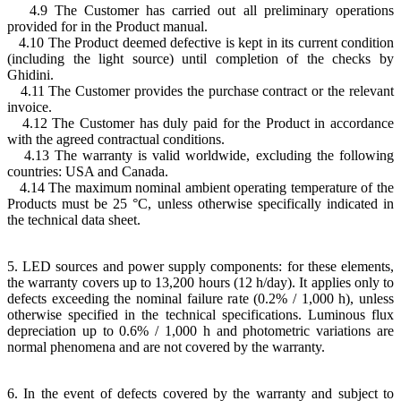
4.9 The Customer has carried out all preliminary operations
provided for in the Product manual.
4.10 The Product deemed defective is kept in its current condition
(including the light source) until completion of the checks by
Ghidini.
4.11 The Customer provides the purchase contract or the relevant
invoice.
4.12 The Customer has duly paid for the Product in accordance
with the agreed contractual conditions.
4.13 The warranty is valid worldwide, excluding the following
countries: USA and Canada.
4.14 The maximum nominal ambient operating temperature of the
Products must be 25 °C, unless otherwise specifically indicated in
the technical data sheet.
5. LED sources and power supply components: for these elements,
the warranty covers up to 13,200 hours (12 h/day). It applies only to
defects exceeding the nominal failure rate (0.2% / 1,000 h), unless
otherwise specified in the technical specifications. Luminous flux
depreciation up to 0.6% / 1,000 h and photometric variations are
normal phenomena and are not covered by the warranty.
6. In the event of defects covered by the warranty and subject to