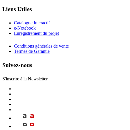
Liens Utiles
Catalogue Interactif
e-Notebook
Enregistrement du projet
Conditions générales de vente
Termes de Garantie
Suivez-nous
S'inscrire à la Newsletter