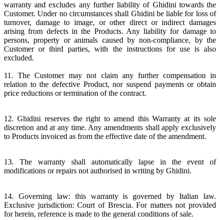
warranty and excludes any further liability of Ghidini towards the
Customer. Under no circumstances shall Ghidini be liable for loss of
turnover, damage to image, or other direct or indirect damages
arising from defects in the Products. Any liability for damage to
persons, property or animals caused by non-compliance, by the
Customer or third parties, with the instructions for use is also
excluded.
11. The Customer may not claim any further compensation in
relation to the defective Product, nor suspend payments or obtain
price reductions or termination of the contract.
12. Ghidini reserves the right to amend this Warranty at its sole
discretion and at any time. Any amendments shall apply exclusively
to Products invoiced as from the effective date of the amendment.
13. The warranty shall automatically lapse in the event of
modifications or repairs not authorised in writing by Ghidini.
14. Governing law: this warranty is governed by Italian law.
Exclusive jurisdiction: Court of Brescia. For matters not provided
for herein, reference is made to the general conditions of sale.