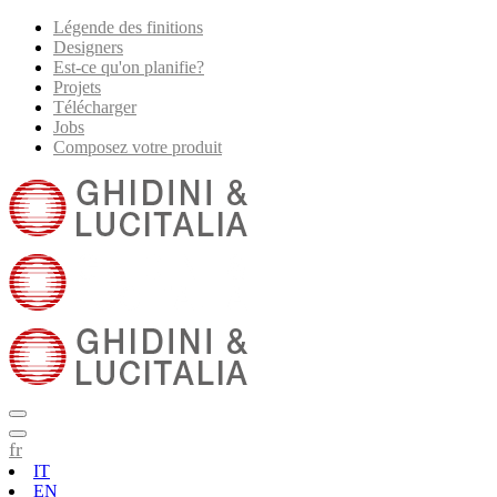
Légende des finitions
Designers
Est-ce qu'on planifie?
Projets
Télécharger
Jobs
Composez votre produit
fr
IT
EN