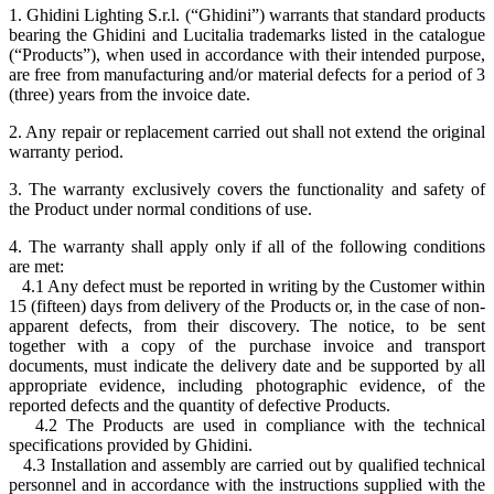
1. Ghidini Lighting S.r.l. (“Ghidini”) warrants that standard products
bearing the Ghidini and Lucitalia trademarks listed in the catalogue
(“Products”), when used in accordance with their intended purpose,
are free from manufacturing and/or material defects for a period of 3
(three) years from the invoice date.
2. Any repair or replacement carried out shall not extend the original
warranty period.
3. The warranty exclusively covers the functionality and safety of
the Product under normal conditions of use.
4. The warranty shall apply only if all of the following conditions
are met:
4.1 Any defect must be reported in writing by the Customer within
15 (fifteen) days from delivery of the Products or, in the case of non-
apparent defects, from their discovery. The notice, to be sent
together with a copy of the purchase invoice and transport
documents, must indicate the delivery date and be supported by all
appropriate evidence, including photographic evidence, of the
reported defects and the quantity of defective Products.
4.2 The Products are used in compliance with the technical
specifications provided by Ghidini.
4.3 Installation and assembly are carried out by qualified technical
personnel and in accordance with the instructions supplied with the