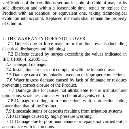
verification of the conditions set out in point 4, Ghidini may, at its
sole discretion and within a reasonable time, repair or replace the
Product with an identical or equivalent one, taking technological
evolution into account. Replaced materials shall remain the property
of Ghidini.
7. THE WARRANTY DOES NOT COVER:
7.1 Defects due to force majeure or fortuitous events (including
electrical discharges and lightning).
7.2 Defects caused by surges exceeding the values indicated in
IEC 61000-4-5:2005-11.
7.3 Transport damage.
7.4 Installations or uses not compliant with the intended use.
7.5 Damage caused by polarity inversion or improper connections.
7.6 Water ingress damage caused by lack of drainage or residues
preventing correct closure of the Product.
7.7 Damage due to causes not attributable to the manufacturer
(abrasions, scratches, contact with chemical agents, etc.).
7.8 Damage resulting from connections with a protection rating
lower than that of the Product.
7.9 Limescale stains or deposits resulting from irrigation systems.
7.10 Damage caused by high-pressure washing.
7.11 Damage due to poor maintenance or repairs not carried out in
accordance with instructions.