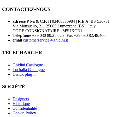
CONTACTEZ-NOUS
adresse
P.Iva & C.F. IT03468330984 | R.E.A. BS-536731
Via Monsuello, 211 25065 Lumezzane (BS) | Italy
CODE CONSIGNATAIRE : M5UXCR1
Téléphone
+39 030 89.25.625 | Fax +39 030 82.48.406
email
customerservice@ghidini.it
TÉLÉCHARGER
Ghidini Catalogue
Lucitalia Catalogue
Dialux plug-in
SOCIÉTÉ
Designers
Historique
Confidentialité
Cookie Policy