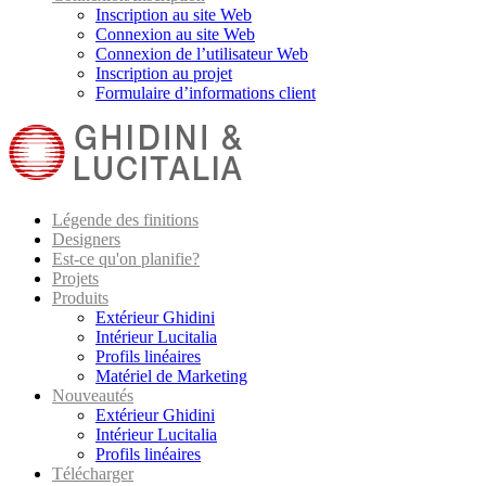
Inscription au site Web
Connexion au site Web
Connexion de l’utilisateur Web
Inscription au projet
Formulaire d’informations client
Légende des finitions
Designers
Est-ce qu'on planifie?
Projets
Produits
Extérieur Ghidini
Intérieur Lucitalia
Profils linéaires
Matériel de Marketing
Nouveautés
Extérieur Ghidini
Intérieur Lucitalia
Profils linéaires
Télécharger