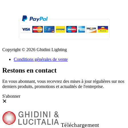
Copyright © 2026 Ghidini Lighting
Conditions générales de vente
Restons en contact
En vous abonnant, vous recevrez des mises à jour régulières sur nos
derniers produits, promotions et actualités de l'entreprise.
S'abonner
Téléchargement