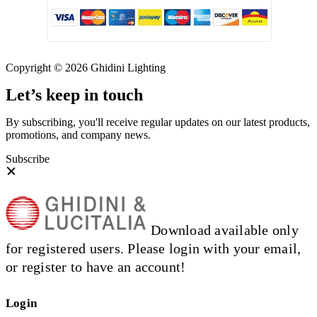
Copyright © 2026 Ghidini Lighting
Let’s keep in touch
By subscribing, you'll receive regular updates on our latest products,
promotions, and company news.
Subscribe
Download available only
for registered users. Please login with your email,
or register to have an account!
Login