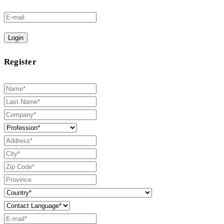
Login
Register