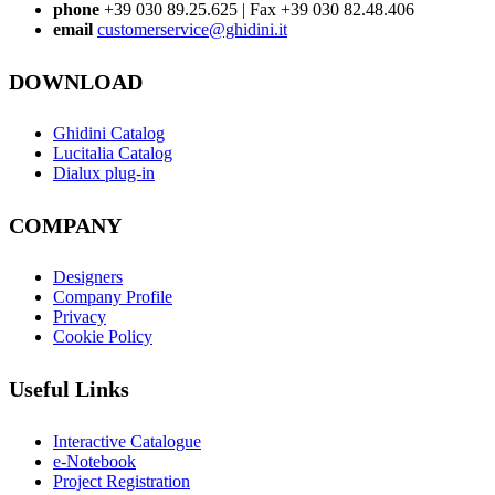
phone
+39 030 89.25.625 | Fax +39 030 82.48.406
email
customerservice@ghidini.it
DOWNLOAD
Ghidini Catalog
Lucitalia Catalog
Dialux plug-in
COMPANY
Designers
Company Profile
Privacy
Cookie Policy
Useful Links
Interactive Catalogue
e-Notebook
Project Registration