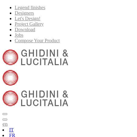
Legend finishes
Designers
Let's Design!
Project Gallery
Download
Jobs
Compose Your Product
en
IT
FR