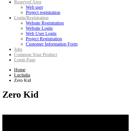
Reserved Area
Web user
Project registration
Login/Registration
Website Registration
Website Login
Web User Login
Project Registration
Customer Information Form
Jobs
Compose Your Product
Login Page
Home
Lucitalia
Zero Kid
Zero Kid