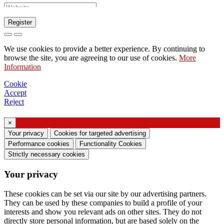
Register
Request to send catalog
We use cookies to provide a better experience. By continuing to
Request to be contacted by your sales
browse the site, you are agreeing to our use of cookies.
More
Information
representative
Request for support or lighting design
Cookie
Accept
Request for webinar or training on Ghidini &
Reject
Lucitalia products
×
Consent manifestation (Article 7 of EU
Your privacy
Cookies for targeted advertising
Regulation no. 2016/679)
Performance cookies
Functionality Cookies
Strictly necessary cookies
I declare that I have read the information on the
Your privacy
processing of personal data and I agree to the
processing of my personal data.
These cookies can be set via our site by our advertising partners.
They can be used by these companies to build a profile of your
I consent to the processing of my personal data
interests and show you relevant ads on other sites. They do not
to receive commercial or marketing
directly store personal information, but are based solely on the