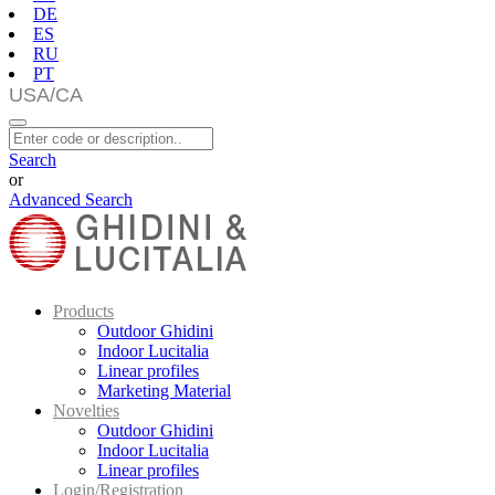
DE
ES
RU
PT
Search
or
Advanced Search
Products
Outdoor Ghidini
Indoor Lucitalia
Linear profiles
Marketing Material
Novelties
Outdoor Ghidini
Indoor Lucitalia
Linear profiles
Login/Registration