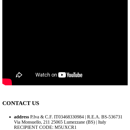
CONTACT US
address
P.Iva & C.F. IT03468330984 | R.E.A. BS-536731
Via Monsuello, 211 25065 Lumezzane (BS) | Italy
RECIPIENT CODE: M5UXCR1