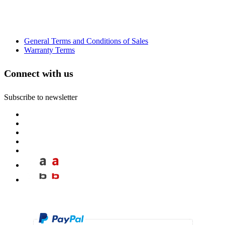
General Terms and Conditions of Sales
Warranty Terms
Connect with us
Subscribe to newsletter