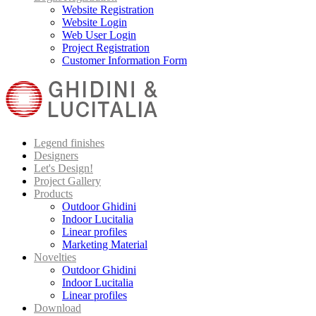
Website Registration
Website Login
Web User Login
Project Registration
Customer Information Form
Legend finishes
Designers
Let's Design!
Project Gallery
Products
Outdoor Ghidini
Indoor Lucitalia
Linear profiles
Marketing Material
Novelties
Outdoor Ghidini
Indoor Lucitalia
Linear profiles
Download