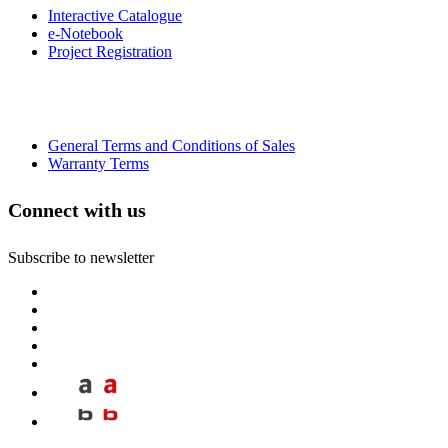
Interactive Catalogue
e-Notebook
Project Registration
General Terms and Conditions of Sales
Warranty Terms
Connect with us
Subscribe to newsletter