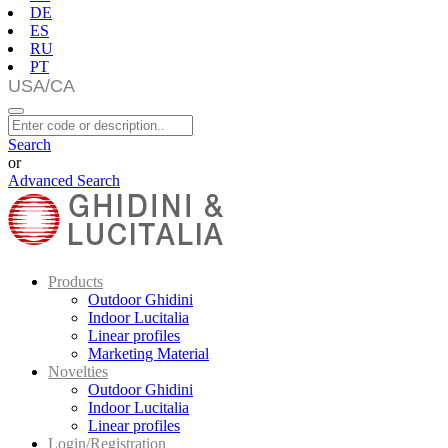
DE
ES
RU
PT
Search
or
Advanced Search
Products
Outdoor Ghidini
Indoor Lucitalia
Linear profiles
Marketing Material
Novelties
Outdoor Ghidini
Indoor Lucitalia
Linear profiles
Login/Registration