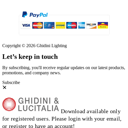
Copyright © 2026 Ghidini Lighting
Let’s keep in touch
By subscribing, you'll receive regular updates on our latest products,
promotions, and company news.
Subscribe
Download available only
for registered users. Please login with your email,
or register to have an account!