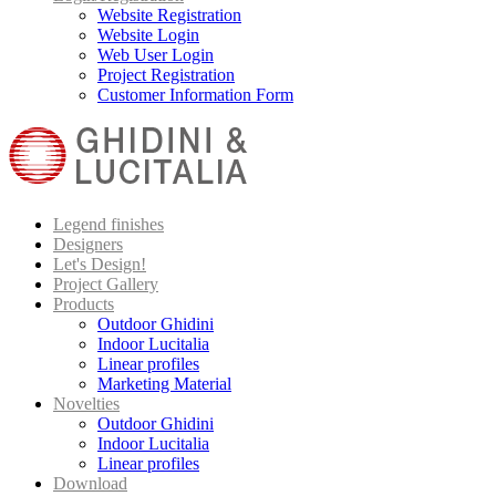
Website Registration
Website Login
Web User Login
Project Registration
Customer Information Form
Legend finishes
Designers
Let's Design!
Project Gallery
Products
Outdoor Ghidini
Indoor Lucitalia
Linear profiles
Marketing Material
Novelties
Outdoor Ghidini
Indoor Lucitalia
Linear profiles
Download