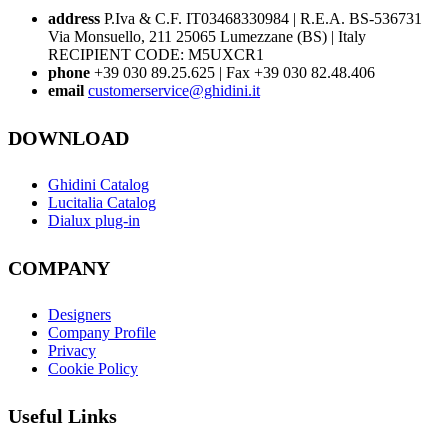
address
P.Iva & C.F. IT03468330984 | R.E.A. BS-536731
Via Monsuello, 211 25065 Lumezzane (BS) | Italy
RECIPIENT CODE: M5UXCR1
phone
+39 030 89.25.625 | Fax +39 030 82.48.406
email
customerservice@ghidini.it
DOWNLOAD
Ghidini Catalog
Lucitalia Catalog
Dialux plug-in
COMPANY
Designers
Company Profile
Privacy
Cookie Policy
Useful Links