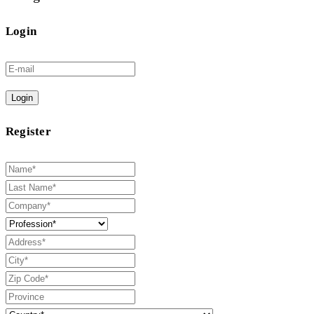
Login
Login
Register