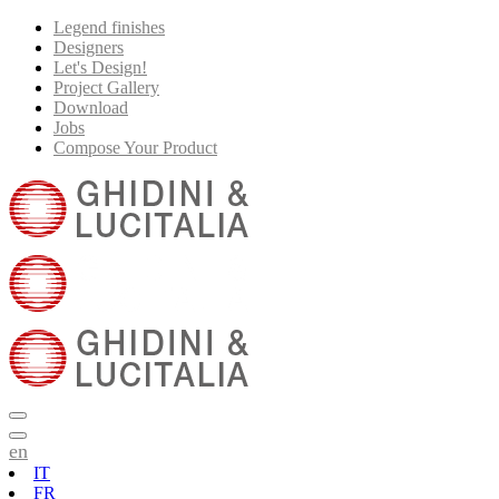
Legend finishes
Designers
Let's Design!
Project Gallery
Download
Jobs
Compose Your Product
en
IT
FR