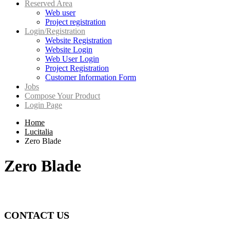
Reserved Area
Web user
Project registration
Login/Registration
Website Registration
Website Login
Web User Login
Project Registration
Customer Information Form
Jobs
Compose Your Product
Login Page
Home
Lucitalia
Zero Blade
Zero Blade
CONTACT US