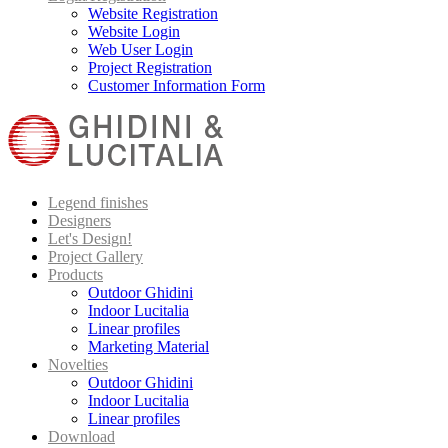
Website Registration
Website Login
Web User Login
Project Registration
Customer Information Form
Legend finishes
Designers
Let's Design!
Project Gallery
Products
Outdoor Ghidini
Indoor Lucitalia
Linear profiles
Marketing Material
Novelties
Outdoor Ghidini
Indoor Lucitalia
Linear profiles
Download