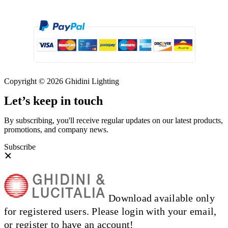
Copyright © 2026 Ghidini Lighting
Let’s keep in touch
By subscribing, you'll receive regular updates on our latest products,
promotions, and company news.
Subscribe
Download available only
for registered users. Please login with your email,
or register to have an account!