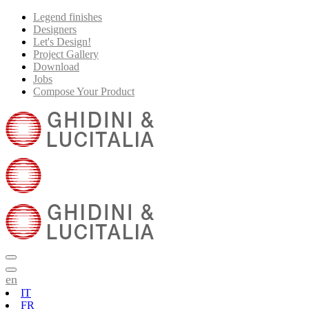
Legend finishes
Designers
Let's Design!
Project Gallery
Download
Jobs
Compose Your Product
en
IT
FR