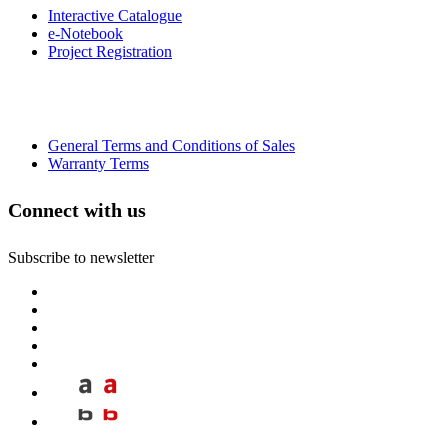
Interactive Catalogue
e-Notebook
Project Registration
General Terms and Conditions of Sales
Warranty Terms
Connect with us
Subscribe to newsletter