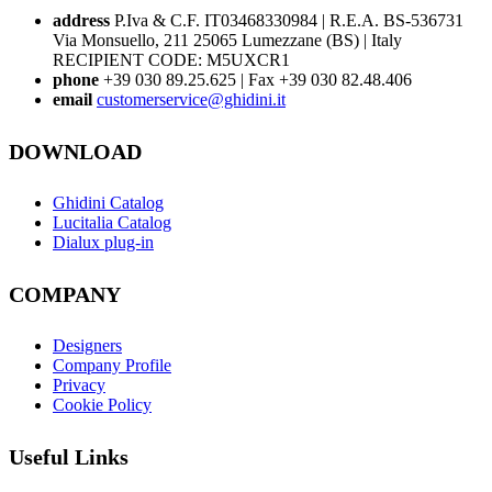
address
P.Iva & C.F. IT03468330984 | R.E.A. BS-536731
Via Monsuello, 211 25065 Lumezzane (BS) | Italy
RECIPIENT CODE: M5UXCR1
phone
+39 030 89.25.625 | Fax +39 030 82.48.406
email
customerservice@ghidini.it
DOWNLOAD
Ghidini Catalog
Lucitalia Catalog
Dialux plug-in
COMPANY
Designers
Company Profile
Privacy
Cookie Policy
Useful Links