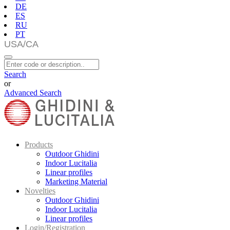
DE
ES
RU
PT
Search
or
Advanced Search
Products
Outdoor Ghidini
Indoor Lucitalia
Linear profiles
Marketing Material
Novelties
Outdoor Ghidini
Indoor Lucitalia
Linear profiles
Login/Registration