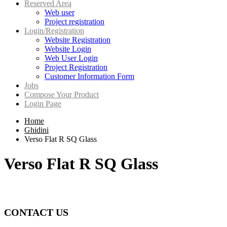
Reserved Area
Web user
Project registration
Login/Registration
Website Registration
Website Login
Web User Login
Project Registration
Customer Information Form
Jobs
Compose Your Product
Login Page
Home
Ghidini
Verso Flat R SQ Glass
Verso Flat R SQ Glass
CONTACT US