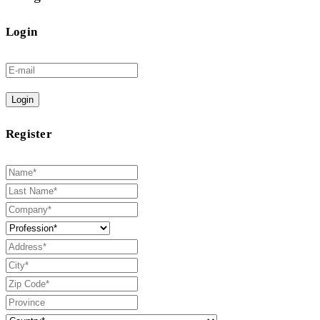
Login
Login
Register