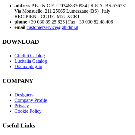
address
P.Iva & C.F. IT03468330984 | R.E.A. BS-536731
Via Monsuello, 211 25065 Lumezzane (BS) | Italy
RECIPIENT CODE: M5UXCR1
phone
+39 030 89.25.625 | Fax +39 030 82.48.406
email
customerservice@ghidini.it
DOWNLOAD
Ghidini Catalog
Lucitalia Catalog
Dialux plug-in
COMPANY
Designers
Company Profile
Privacy
Cookie Policy
Useful Links