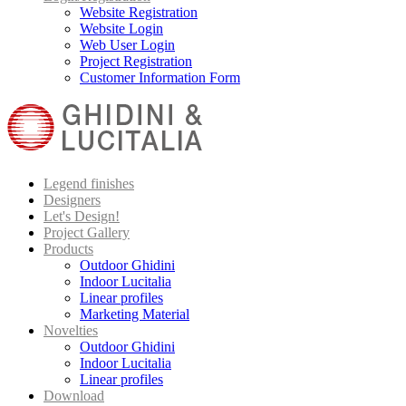
Website Registration
Website Login
Web User Login
Project Registration
Customer Information Form
Legend finishes
Designers
Let's Design!
Project Gallery
Products
Outdoor Ghidini
Indoor Lucitalia
Linear profiles
Marketing Material
Novelties
Outdoor Ghidini
Indoor Lucitalia
Linear profiles
Download