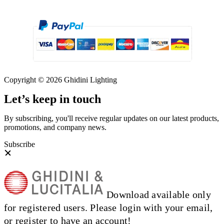
Copyright © 2026 Ghidini Lighting
Let’s keep in touch
By subscribing, you'll receive regular updates on our latest products,
promotions, and company news.
Subscribe
Download available only
for registered users. Please login with your email,
or register to have an account!