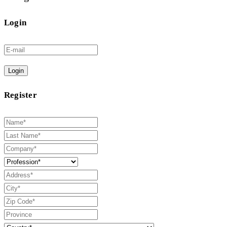
Login
Login
Register