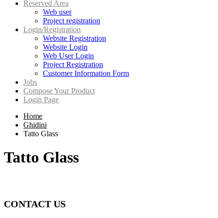
Reserved Area
Web user
Project registration
Login/Registration
Website Registration
Website Login
Web User Login
Project Registration
Customer Information Form
Jobs
Compose Your Product
Login Page
Home
Ghidini
Tatto Glass
Tatto Glass
CONTACT US