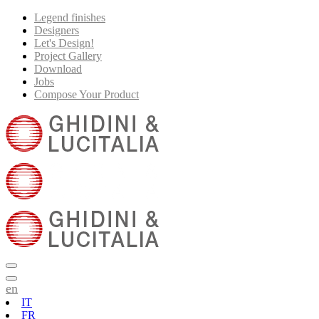
Legend finishes
Designers
Let's Design!
Project Gallery
Download
Jobs
Compose Your Product
en
IT
FR