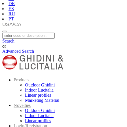
DE
ES
RU
PT
Search
or
Advanced Search
Products
Outdoor Ghidini
Indoor Lucitalia
Linear profiles
Marketing Material
Novelties
Outdoor Ghidini
Indoor Lucitalia
Linear profiles
Login/Registration