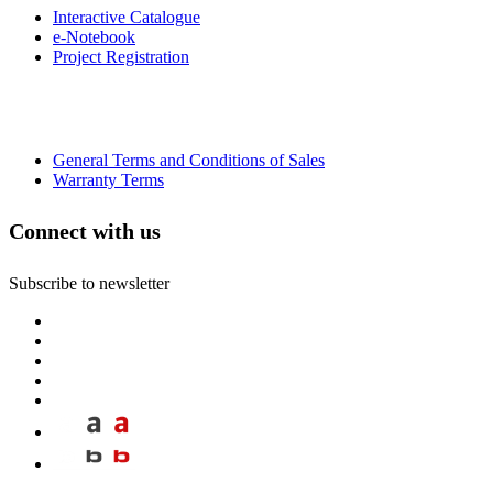
Interactive Catalogue
e-Notebook
Project Registration
General Terms and Conditions of Sales
Warranty Terms
Connect with us
Subscribe to newsletter