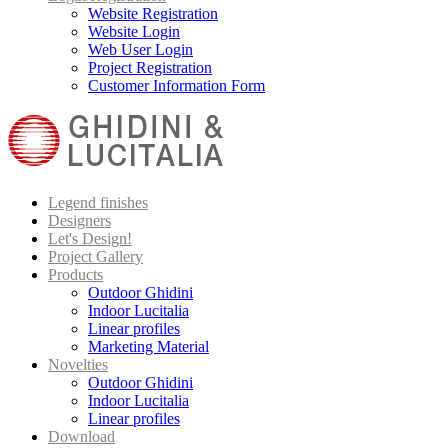
Website Registration
Website Login
Web User Login
Project Registration
Customer Information Form
Legend finishes
Designers
Let's Design!
Project Gallery
Products
Outdoor Ghidini
Indoor Lucitalia
Linear profiles
Marketing Material
Novelties
Outdoor Ghidini
Indoor Lucitalia
Linear profiles
Download