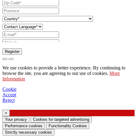
Register
Request to send catalog
We use cookies to provide a better experience. By continuing to
Request to be contacted by your sales
browse the site, you are agreeing to our use of cookies.
More
Information
representative
Request for support or lighting design
Cookie
Accept
Request for webinar or training on Ghidini &
Reject
Lucitalia products
×
Consent manifestation (Article 7 of EU
Your privacy
Cookies for targeted advertising
Regulation no. 2016/679)
Performance cookies
Functionality Cookies
Strictly necessary cookies