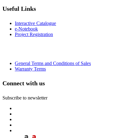
Useful Links
Interactive Catalogue
e-Notebook
Project Registration
General Terms and Conditions of Sales
Warranty Terms
Connect with us
Subscribe to newsletter