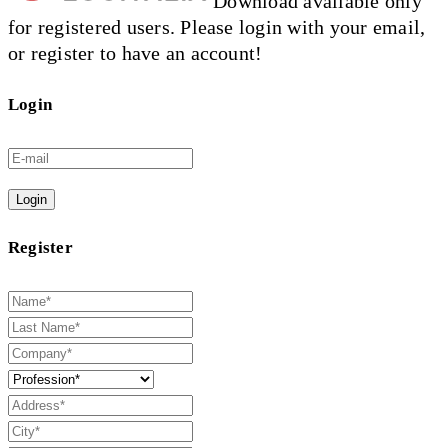
Download available only
for registered users. Please login with your email,
or register to have an account!
Login
Login
Register