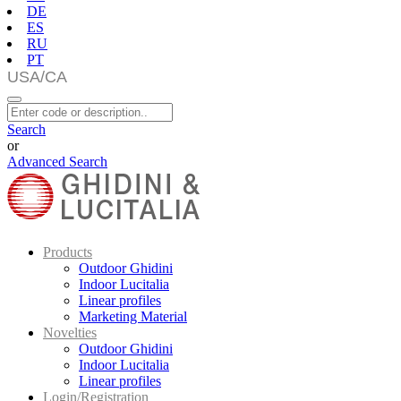
DE
ES
RU
PT
Search
or
Advanced Search
Products
Outdoor Ghidini
Indoor Lucitalia
Linear profiles
Marketing Material
Novelties
Outdoor Ghidini
Indoor Lucitalia
Linear profiles
Login/Registration