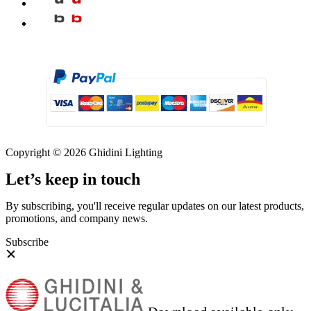
Copyright © 2026 Ghidini Lighting
Let’s keep in touch
By subscribing, you'll receive regular updates on our latest products,
promotions, and company news.
Subscribe