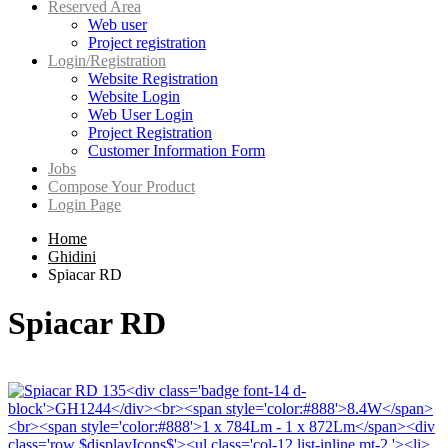
Reserved Area
Web user
Project registration
Login/Registration
Website Registration
Website Login
Web User Login
Project Registration
Customer Information Form
Jobs
Compose Your Product
Login Page
Home
Ghidini
Spiacar RD
Spiacar RD