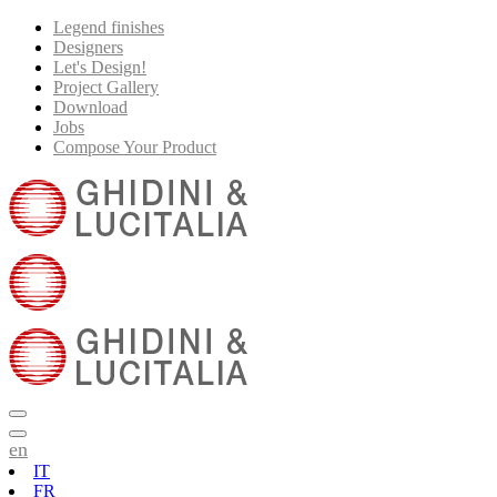
Legend finishes
Designers
Let's Design!
Project Gallery
Download
Jobs
Compose Your Product
en
IT
FR