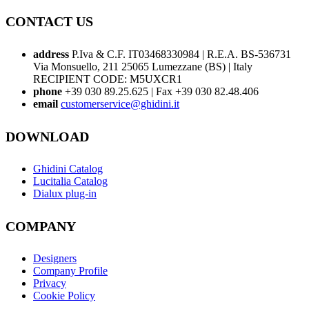
CONTACT US
address
P.Iva & C.F. IT03468330984 | R.E.A. BS-536731
Via Monsuello, 211 25065 Lumezzane (BS) | Italy
RECIPIENT CODE: M5UXCR1
phone
+39 030 89.25.625 | Fax +39 030 82.48.406
email
customerservice@ghidini.it
DOWNLOAD
Ghidini Catalog
Lucitalia Catalog
Dialux plug-in
COMPANY
Designers
Company Profile
Privacy
Cookie Policy