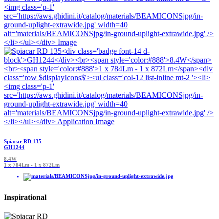
Spiacar RD 135
GH1244
8.4W
1 x 784Lm - 1 x 872Lm
Inspirational