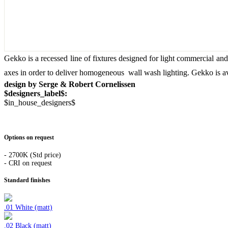
Gekko is a recessed line of fixtures designed for light commercial and 
axes in order to deliver homogeneous wall wash lighting. Gekko is av
design by Serge & Robert Cornelissen
$designers_label$:
$in_house_designers$
Options on request
- 2700K (Std price)
- CRI on request
Standard finishes
.01 White (matt)
.02 Black (matt)