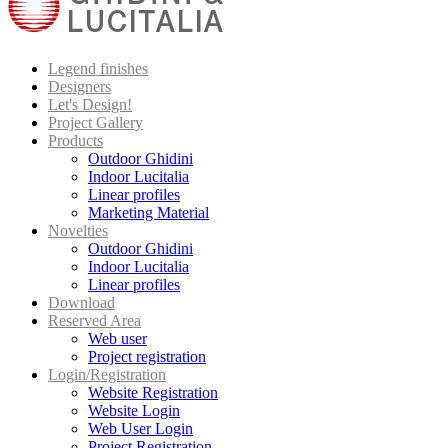
Legend finishes
Designers
Let's Design!
Project Gallery
Products
Outdoor Ghidini
Indoor Lucitalia
Linear profiles
Marketing Material
Novelties
Outdoor Ghidini
Indoor Lucitalia
Linear profiles
Download
Reserved Area
Web user
Project registration
Login/Registration
Website Registration
Website Login
Web User Login
Project Registration