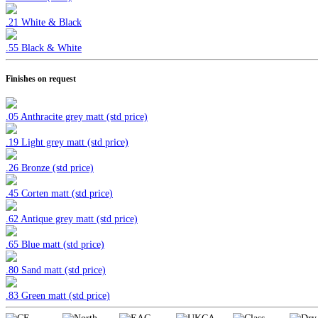
.21 White & Black
.55 Black & White
Finishes on request
.05 Anthracite grey matt (std price)
.19 Light grey matt (std price)
.26 Bronze (std price)
.45 Corten
matt (std price)
.62 Antique grey matt (std price)
.65 Blue matt (std price)
.80 Sand matt (std price)
.83 Green matt (std price)