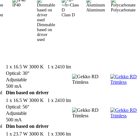
IP40
Aluminum
Polycarbonate
on
Class D
Dimmable
based on
driver
used
1 x 16.5 W 3000 K 1 x 2410 lm
Optical: 30°
Adjustable
500 mA
ol
Dim based on driver
1 x 16.5 W 3000 K 1 x 2410 lm
Optical: 56°
Adjustable
500 mA
ol
Dim based on driver
1 x 23.7 W 3000 K 1 x 3306 lm