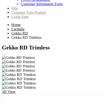
Customer Information Form
Jobs
Compose Your Product
Login Page
Home
Lucitalia
Gekko RD
Gekko RD Trimless
Gekko RD Trimless
3D View