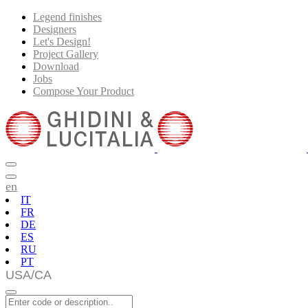
Legend finishes
Designers
Let's Design!
Project Gallery
Download
Jobs
Compose Your Product
en
IT
FR
DE
ES
RU
PT