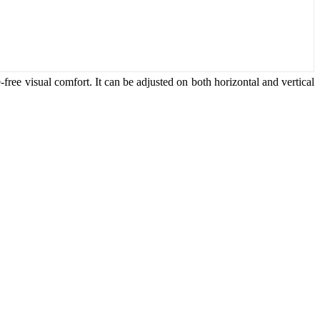
-free visual comfort. It can be adjusted on both horizontal and vertical