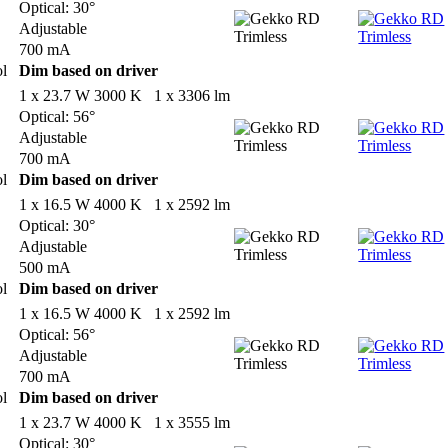
Optical: 30°
Adjustable
700 mA
ol
Dim based on driver
1 x 23.7 W 3000 K 1 x 3306 lm
Optical: 56°
Adjustable
700 mA
ol
Dim based on driver
1 x 16.5 W 4000 K 1 x 2592 lm
Optical: 30°
Adjustable
500 mA
ol
Dim based on driver
1 x 16.5 W 4000 K 1 x 2592 lm
Optical: 56°
Adjustable
700 mA
ol
Dim based on driver
1 x 23.7 W 4000 K 1 x 3555 lm
Optical: 30°