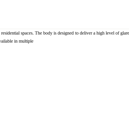
residential spaces. The body is designed to deliver a high level of glare
ailable in multiple