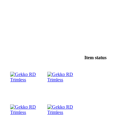
Item status