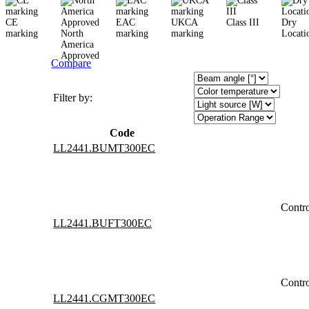
CE
EAC
UKCA
Class III
Dry
marking
North
marking
marking
Locati
America
Approved
Compare
Filter by:
Code
LL2441.BUMT300EC
Contr
LL2441.BUFT300EC
Contr
LL2441.CGMT300EC