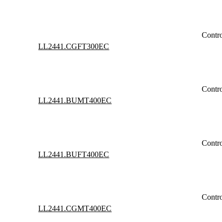
Contr
LL2441.CGFT300EC
Contr
LL2441.BUMT400EC
Contr
LL2441.BUFT400EC
Contr
LL2441.CGMT400EC