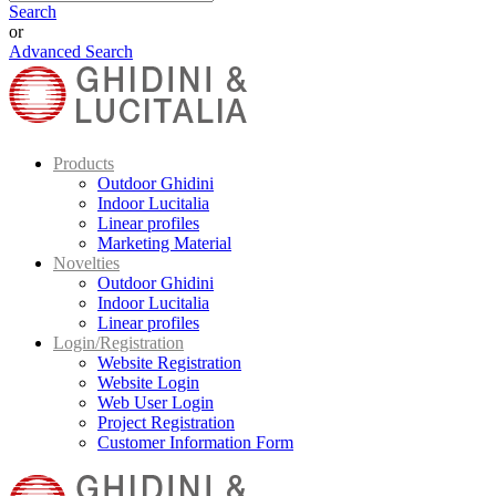
Search
or
Advanced Search
Products
Outdoor Ghidini
Indoor Lucitalia
Linear profiles
Marketing Material
Novelties
Outdoor Ghidini
Indoor Lucitalia
Linear profiles
Login/Registration
Website Registration
Website Login
Web User Login
Project Registration
Customer Information Form