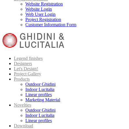
Website Registration
Website Login
Web User Login
Project Registration
Customer Information Form
Legend finishes
Designers
Let's Design!
Project Gallery
Products
Outdoor Ghidini
Indoor Lucitalia
Linear profiles
Marketing Material
Novelties
Outdoor Ghidini
Indoor Lucitalia
Linear profiles
Download