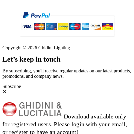
Copyright © 2026 Ghidini Lighting
Let’s keep in touch
By subscribing, you'll receive regular updates on our latest products,
promotions, and company news.
Subscribe
Download available only
for registered users. Please login with your email,
or register to have an account!