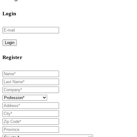
Login
Login
Register