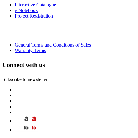
Interactive Catalogue
e-Notebook
Project Registration
General Terms and Conditions of Sales
Warranty Terms
Connect with us
Subscribe to newsletter