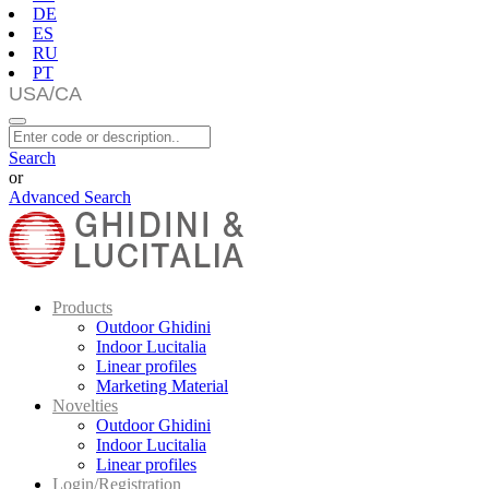
DE
ES
RU
PT
Search
or
Advanced Search
Products
Outdoor Ghidini
Indoor Lucitalia
Linear profiles
Marketing Material
Novelties
Outdoor Ghidini
Indoor Lucitalia
Linear profiles
Login/Registration