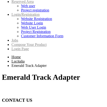
Reserved Area
Web user
Project registration
Login/Registration
Website Registration
Website Login
Web User Login
Project Registration
Customer Information Form
Jobs
Compose Your Product
Login Page
Home
Lucitalia
Emerald Track Adapter
Emerald Track Adapter
CONTACT US