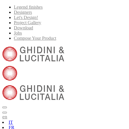
Legend finishes
Designers
Let's Design!
Project Gallery
Download
Jobs
Compose Your Product
en
IT
FR