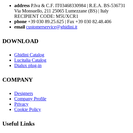
address
P.Iva & C.F. IT03468330984 | R.E.A. BS-536731
Via Monsuello, 211 25065 Lumezzane (BS) | Italy
RECIPIENT CODE: M5UXCR1
phone
+39 030 89.25.625 | Fax +39 030 82.48.406
email
customerservice@ghidini.it
DOWNLOAD
Ghidini Catalog
Lucitalia Catalog
Dialux plug-in
COMPANY
Designers
Company Profile
Privacy
Cookie Policy
Useful Links