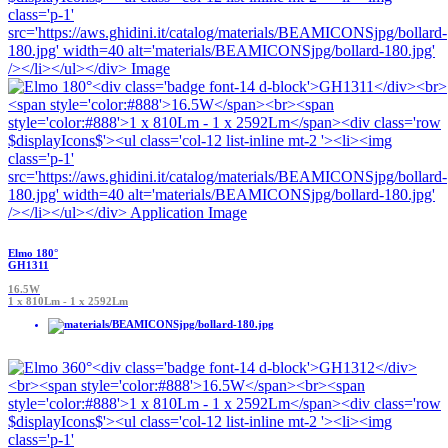
Elmo 180°
GH1311
16.5W
1 x 810Lm - 1 x 2592Lm