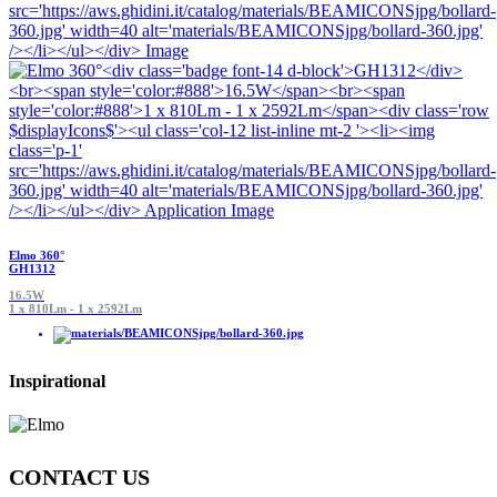
Elmo 360°
GH1312
16.5W
1 x 810Lm - 1 x 2592Lm
Inspirational
CONTACT US