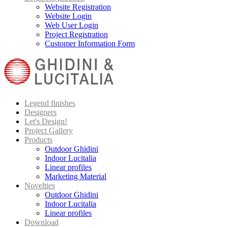
Website Registration
Website Login
Web User Login
Project Registration
Customer Information Form
Legend finishes
Designers
Let's Design!
Project Gallery
Products
Outdoor Ghidini
Indoor Lucitalia
Linear profiles
Marketing Material
Novelties
Outdoor Ghidini
Indoor Lucitalia
Linear profiles
Download