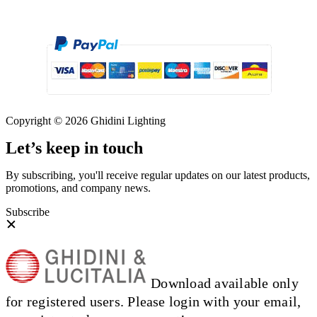
Copyright © 2026 Ghidini Lighting
Let’s keep in touch
By subscribing, you'll receive regular updates on our latest products,
promotions, and company news.
Subscribe
Download available only
for registered users. Please login with your email,