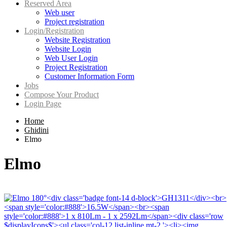
Reserved Area
Web user
Project registration
Login/Registration
Website Registration
Website Login
Web User Login
Project Registration
Customer Information Form
Jobs
Compose Your Product
Login Page
Home
Ghidini
Elmo
Elmo