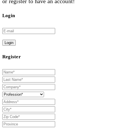
or register to have an account!
Login
Login
Register