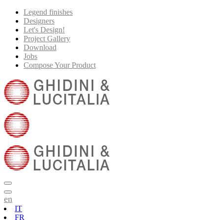
Legend finishes
Designers
Let's Design!
Project Gallery
Download
Jobs
Compose Your Product
en
IT
FR