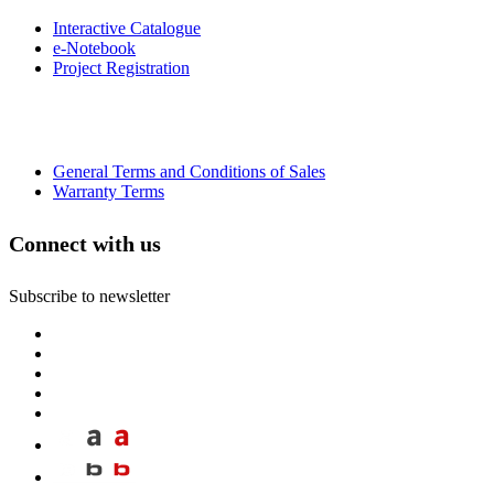
Interactive Catalogue
e-Notebook
Project Registration
General Terms and Conditions of Sales
Warranty Terms
Connect with us
Subscribe to newsletter