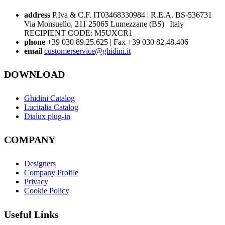
address
P.Iva & C.F. IT03468330984 | R.E.A. BS-536731
Via Monsuello, 211 25065 Lumezzane (BS) | Italy
RECIPIENT CODE: M5UXCR1
phone
+39 030 89.25.625 | Fax +39 030 82.48.406
email
customerservice@ghidini.it
DOWNLOAD
Ghidini Catalog
Lucitalia Catalog
Dialux plug-in
COMPANY
Designers
Company Profile
Privacy
Cookie Policy
Useful Links