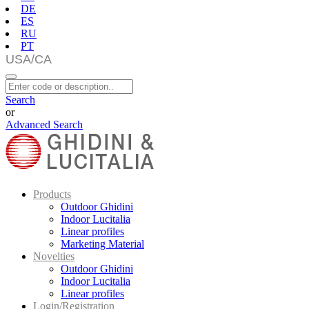
DE
ES
RU
PT
Search
or
Advanced Search
Products
Outdoor Ghidini
Indoor Lucitalia
Linear profiles
Marketing Material
Novelties
Outdoor Ghidini
Indoor Lucitalia
Linear profiles
Login/Registration