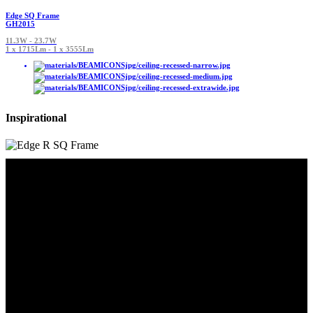
Edge SQ Frame
GH2015
11.3W - 23.7W
1 x 1715Lm - 1 x 3555Lm
Inspirational