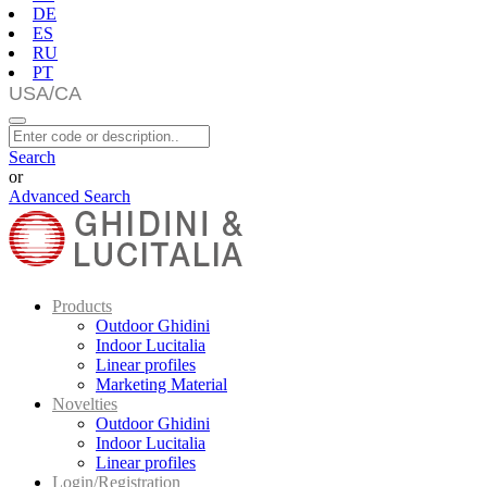
DE
ES
RU
PT
Search
or
Advanced Search
Products
Outdoor Ghidini
Indoor Lucitalia
Linear profiles
Marketing Material
Novelties
Outdoor Ghidini
Indoor Lucitalia
Linear profiles
Login/Registration