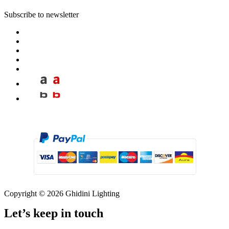
Subscribe to newsletter
Copyright © 2026 Ghidini Lighting
Let’s keep in touch