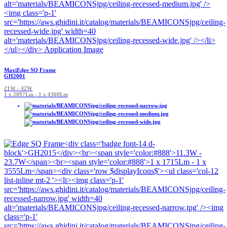
MaxiEdge SQ Frame
GH2001
21W - 42W
1 x 2097Lm - 1 x 4360Lm