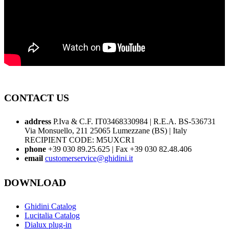
CONTACT US
address
P.Iva & C.F. IT03468330984 | R.E.A. BS-536731
Via Monsuello, 211 25065 Lumezzane (BS) | Italy
RECIPIENT CODE: M5UXCR1
phone
+39 030 89.25.625 | Fax +39 030 82.48.406
email
customerservice@ghidini.it
DOWNLOAD
Ghidini Catalog
Lucitalia Catalog
Dialux plug-in