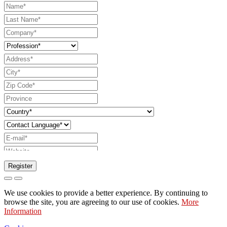
Register
Request to send catalog
We use cookies to provide a better experience. By continuing to
Request to be contacted by your sales
browse the site, you are agreeing to our use of cookies.
More
Information
representative