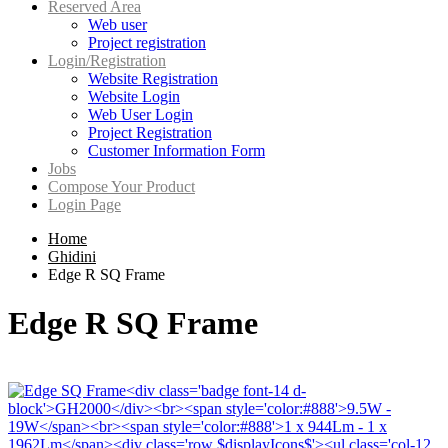
Reserved Area
Web user
Project registration
Login/Registration
Website Registration
Website Login
Web User Login
Project Registration
Customer Information Form
Jobs
Compose Your Product
Login Page
Home
Ghidini
Edge R SQ Frame
Edge R SQ Frame