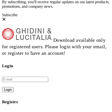
By subscribing, you'll receive regular updates on our latest products,
promotions, and company news.
Subscribe
Download available only
for registered users. Please login with your email,
or register to have an account!
Login
Login
Register