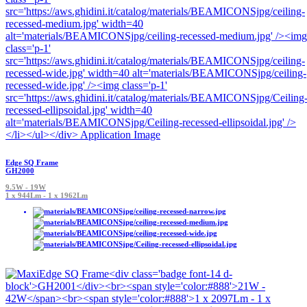
Edge SQ Frame
GH2000
9.5W - 19W
1 x 944Lm - 1 x 1962Lm