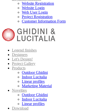
Website Registration
Website Login
Web User Login
Project Registration
Customer Information Form
Legend finishes
Designers
Let's Design!
Project Gallery
Products
Outdoor Ghidini
Indoor Lucitalia
Linear profiles
Marketing Material
Novelties
Outdoor Ghidini
Indoor Lucitalia
Linear profiles
Download