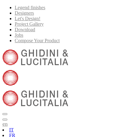
Legend finishes
Designers
Let's Design!
Project Gallery
Download
Jobs
Compose Your Product
en
IT
FR