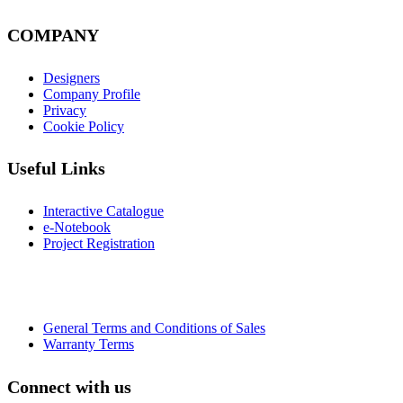
COMPANY
Designers
Company Profile
Privacy
Cookie Policy
Useful Links
Interactive Catalogue
e-Notebook
Project Registration
General Terms and Conditions of Sales
Warranty Terms
Connect with us