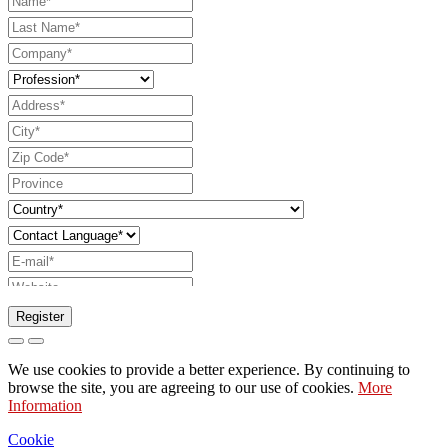
Register
Request to send catalog
We use cookies to provide a better experience. By continuing to
Request to be contacted by your sales
browse the site, you are agreeing to our use of cookies.
More
Information
representative
Request for support or lighting design
Cookie