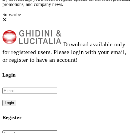
promotions, and company news.
Subscribe
Download available only
for registered users. Please login with your email,
or register to have an account!
Login
Login
Register