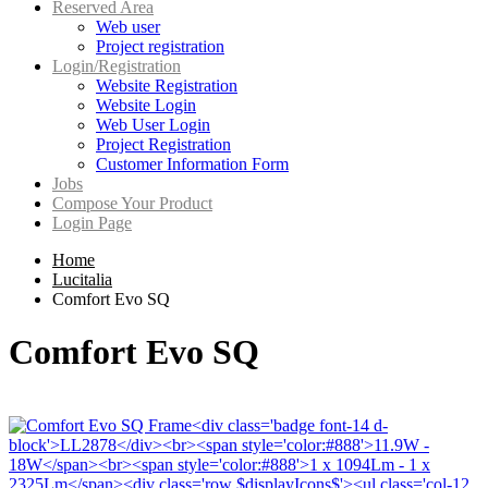
Reserved Area
Web user
Project registration
Login/Registration
Website Registration
Website Login
Web User Login
Project Registration
Customer Information Form
Jobs
Compose Your Product
Login Page
Home
Lucitalia
Comfort Evo SQ
Comfort Evo SQ