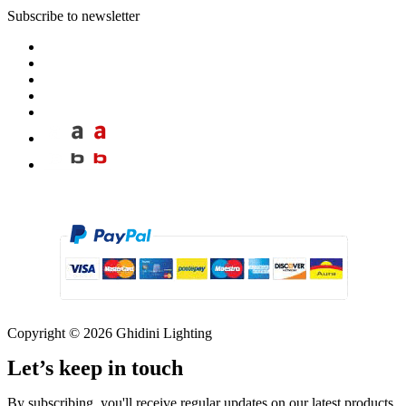
Subscribe to newsletter
Copyright © 2026 Ghidini Lighting
Let’s keep in touch
By subscribing, you'll receive regular updates on our latest products,