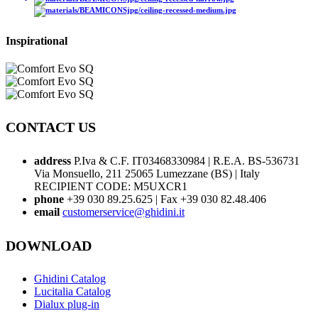
Inspirational
CONTACT US
address
P.Iva & C.F. IT03468330984 | R.E.A. BS-536731
Via Monsuello, 211 25065 Lumezzane (BS) | Italy
RECIPIENT CODE: M5UXCR1
phone
+39 030 89.25.625 | Fax +39 030 82.48.406
email
customerservice@ghidini.it
DOWNLOAD
Ghidini Catalog
Lucitalia Catalog
Dialux plug-in