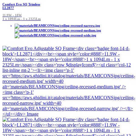
Comfort Evo SQ Trimless
LL2877
11.9W - 18W
1 x 1094Lm - 1 x 2325Lm