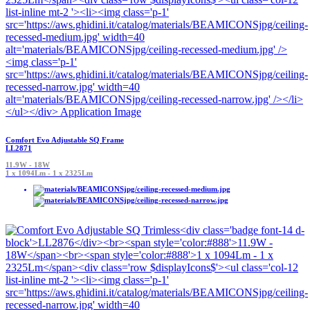
Comfort Evo Adjustable SQ Frame
LL2871
11.9W - 18W
1 x 1094Lm - 1 x 2325Lm