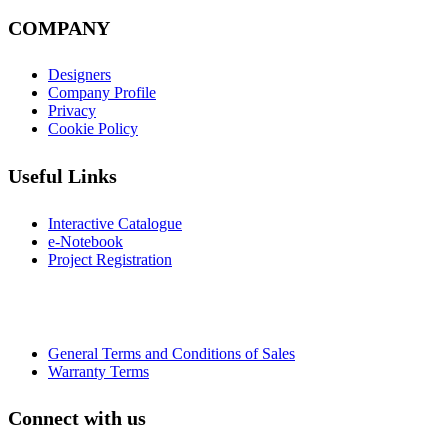
COMPANY
Designers
Company Profile
Privacy
Cookie Policy
Useful Links
Interactive Catalogue
e-Notebook
Project Registration
General Terms and Conditions of Sales
Warranty Terms
Connect with us