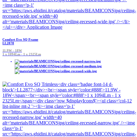
Comfort Evo SQ Frame
LL2878
11.9W - 18W
1 x 1094Lm - 1 x 2325Lm