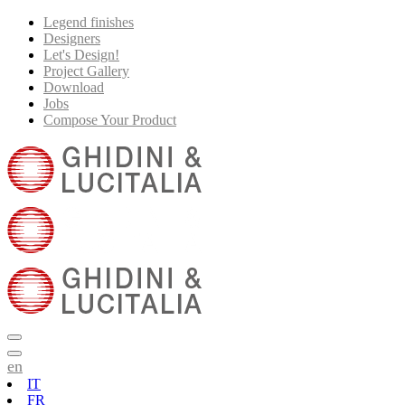
Legend finishes
Designers
Let's Design!
Project Gallery
Download
Jobs
Compose Your Product
en
IT
FR