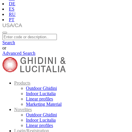
DE
ES
RU
PT
Search
or
Advanced Search
Products
Outdoor Ghidini
Indoor Lucitalia
Linear profiles
Marketing Material
Novelties
Outdoor Ghidini
Indoor Lucitalia
Linear profiles
Login/Registration