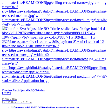
Comfort Evo Adjustable SQ Trimless
LL2876
11.9W - 18W
1 x 1094Lm - 1 x 2325Lm