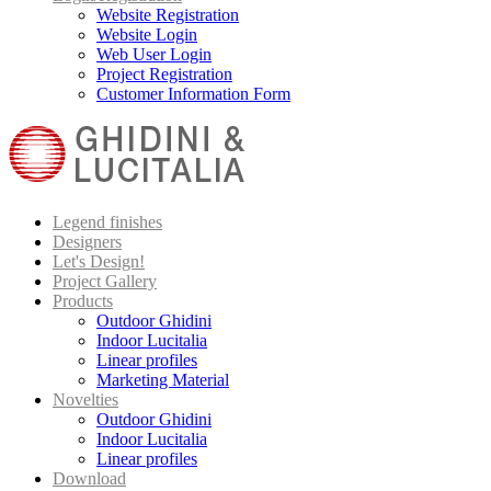
Website Registration
Website Login
Web User Login
Project Registration
Customer Information Form
Legend finishes
Designers
Let's Design!
Project Gallery
Products
Outdoor Ghidini
Indoor Lucitalia
Linear profiles
Marketing Material
Novelties
Outdoor Ghidini
Indoor Lucitalia
Linear profiles
Download