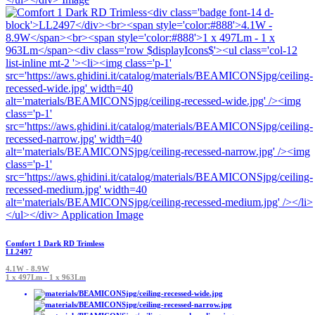
Comfort 1 Dark RD Trimless
LL2497
4.1W - 8.9W
1 x 497Lm - 1 x 963Lm