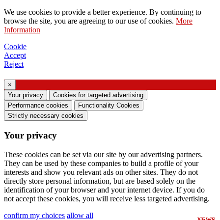
Request to send catalog
We use cookies to provide a better experience. By continuing to
Request to be contacted by your sales
browse the site, you are agreeing to our use of cookies.
More
Information
representative
Request for support or lighting design
Cookie
Accept
Request for webinar or training on Ghidini &
Reject
Lucitalia products
×
Consent manifestation (Article 7 of EU
Your privacy
Cookies for targeted advertising
Regulation no. 2016/679)
Performance cookies
Functionality Cookies
Strictly necessary cookies
I declare that I have read the information on the
Your privacy
processing of personal data and I agree to the
processing of my personal data.
These cookies can be set via our site by our advertising partners.
They can be used by these companies to build a profile of your
I consent to the processing of my personal data
interests and show you relevant ads on other sites. They do not
to receive commercial or marketing
directly store personal information, but are based solely on the
identification of your browser and your internet device. If you do
communications from Ghidini Lighting Srl
not accept these cookies, you will receive less targeted advertising.
You can unsubscribe from such communications at
confirm my choices
allow all
NEWS
NEWS
NEWS
NEWS
NEWS
NEWS