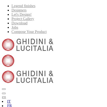
Legend finishes
Designers
Let's Design!
Project Gallery
Download
Jobs
Compose Your Product
en
IT
FR