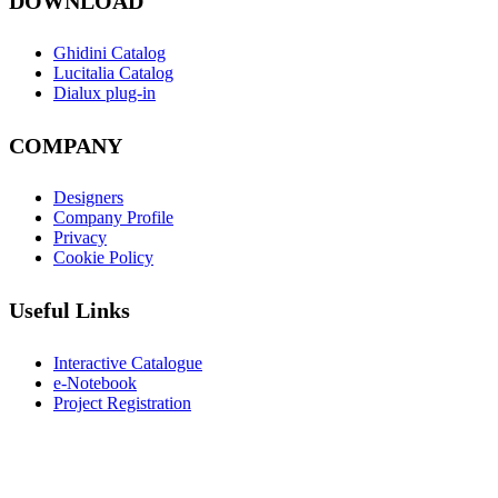
DOWNLOAD
Ghidini Catalog
Lucitalia Catalog
Dialux plug-in
COMPANY
Designers
Company Profile
Privacy
Cookie Policy
Useful Links
Interactive Catalogue
e-Notebook
Project Registration