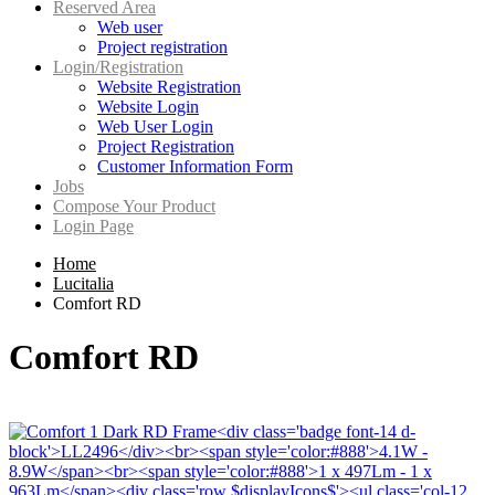
Reserved Area
Web user
Project registration
Login/Registration
Website Registration
Website Login
Web User Login
Project Registration
Customer Information Form
Jobs
Compose Your Product
Login Page
Home
Lucitalia
Comfort RD
Comfort RD