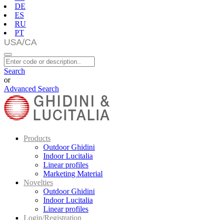
DE
ES
RU
PT
Search
or
Advanced Search
Products
Outdoor Ghidini
Indoor Lucitalia
Linear profiles
Marketing Material
Novelties
Outdoor Ghidini
Indoor Lucitalia
Linear profiles
Login/Registration