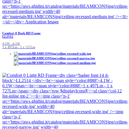
Comfort 0 Dark RD Frame
LL2512
4.1W - 6.1W
1 x 497Lm - 1 x 727Lm