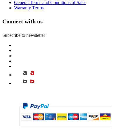
General Terms and Conditions of Sales
Warranty Terms
Connect with us
Subscribe to newsletter