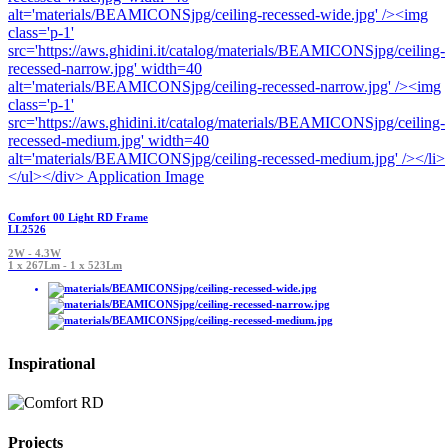
Comfort 00 Light RD Frame
LL2526
2W - 4.3W
1 x 267Lm - 1 x 523Lm
Inspirational
Projects