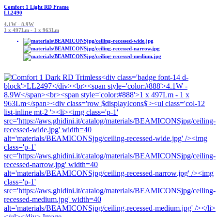
Comfort 1 Light RD Frame
LL2490
4.1W - 8.9W
1 x 497Lm - 1 x 963Lm