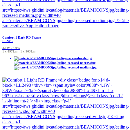
Comfort 1 Dark RD Frame
LL2496
4.1W - 8.9W
1 x 497Lm - 1 x 963Lm