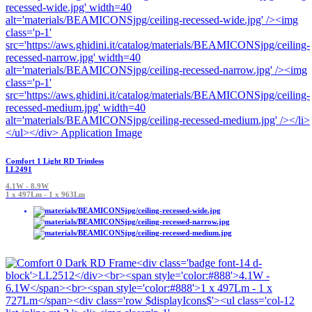
Comfort 1 Light RD Trimless
LL2491
4.1W - 8.9W
1 x 497Lm - 1 x 963Lm