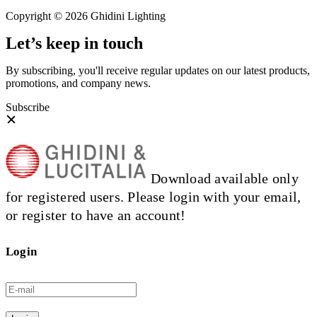
Copyright © 2026 Ghidini Lighting
Let’s keep in touch
By subscribing, you'll receive regular updates on our latest products,
promotions, and company news.
Subscribe
Download available only
for registered users. Please login with your email,
or register to have an account!
Login