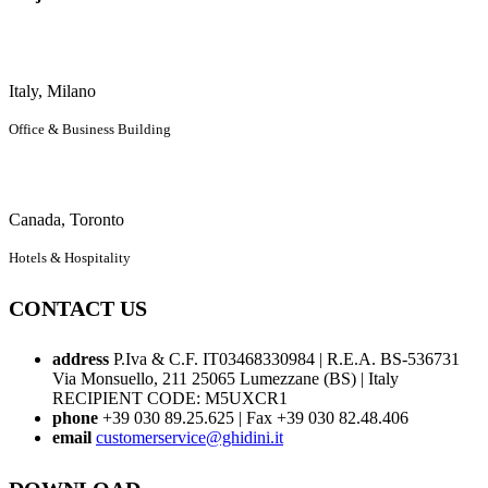
Italy, Milano
Office & Business Building
Canada, Toronto
Hotels & Hospitality
CONTACT US
address
P.Iva & C.F. IT03468330984 | R.E.A. BS-536731
Via Monsuello, 211 25065 Lumezzane (BS) | Italy
RECIPIENT CODE: M5UXCR1
phone
+39 030 89.25.625 | Fax +39 030 82.48.406
email
customerservice@ghidini.it