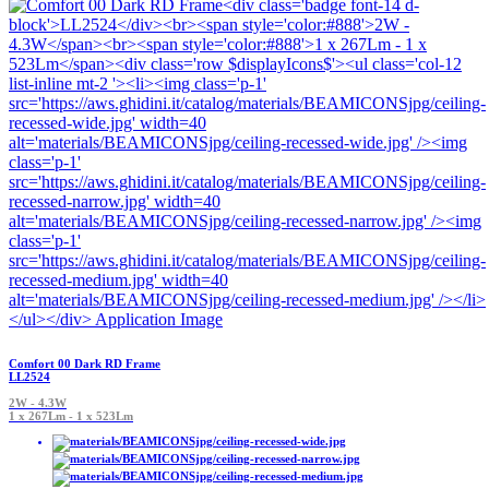
Comfort 00 Dark RD Frame
LL2524
2W - 4.3W
1 x 267Lm - 1 x 523Lm