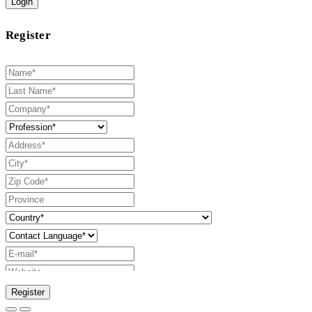
Login
Register
Register