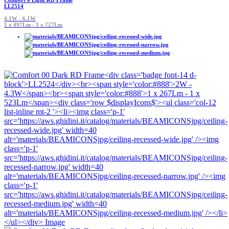
Comfort 0 Light RD Frame
LL2514
4.1W - 6.1W
1 x 497Lm - 1 x 727Lm