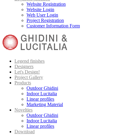
Website Registration
Website Login
Web User Login
Project Registration
Customer Information Form
Legend finishes
Designers
Let's Design!
Project Gallery
Products
Outdoor Ghidini
Indoor Lucitalia
Linear profiles
Marketing Material
Novelties
Outdoor Ghidini
Indoor Lucitalia
Linear profiles
Download