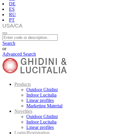
DE
ES
RU
PT
Search
or
Advanced Search
Products
Outdoor Ghidini
Indoor Lucitalia
Linear profiles
Marketing Material
Novelties
Outdoor Ghidini
Indoor Lucitalia
Linear profiles
Login/Registration