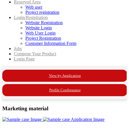
Reserved Area
Web user
Project registration
Login/Registration
Website Registration
Website Login
Web User Login
Project Registration
Customer Information Form
Jobs
Compose Your Product
Login Page
View by Application
Profile Configurator
Marketing material