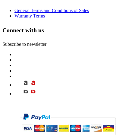
General Terms and Conditions of Sales
Warranty Terms
Connect with us
Subscribe to newsletter