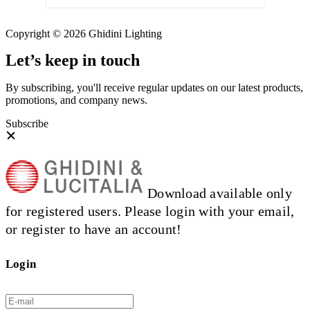
Copyright © 2026 Ghidini Lighting
Let’s keep in touch
By subscribing, you'll receive regular updates on our latest products,
promotions, and company news.
Subscribe
Download available only
for registered users. Please login with your email,
or register to have an account!
Login