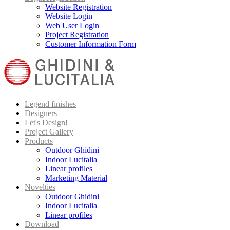
Website Registration
Website Login
Web User Login
Project Registration
Customer Information Form
Legend finishes
Designers
Let's Design!
Project Gallery
Products
Outdoor Ghidini
Indoor Lucitalia
Linear profiles
Marketing Material
Novelties
Outdoor Ghidini
Indoor Lucitalia
Linear profiles
Download