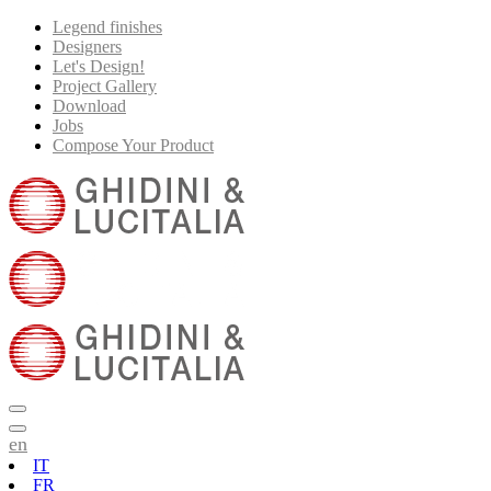
Legend finishes
Designers
Let's Design!
Project Gallery
Download
Jobs
Compose Your Product
en
IT
FR