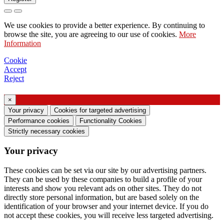
Request to send catalog
We use cookies to provide a better experience. By continuing to
Request to be contacted by your sales
browse the site, you are agreeing to our use of cookies.
More
Information
representative
Request for support or lighting design
Cookie
Accept
Request for webinar or training on Ghidini &
Reject
Lucitalia products
×
Consent manifestation (Article 7 of EU
Your privacy
Cookies for targeted advertising
Regulation no. 2016/679)
Performance cookies
Functionality Cookies
Strictly necessary cookies
I declare that I have read the information on the
Your privacy
processing of personal data and I agree to the
processing of my personal data.
These cookies can be set via our site by our advertising partners.
They can be used by these companies to build a profile of your
I consent to the processing of my personal data
interests and show you relevant ads on other sites. They do not
to receive commercial or marketing
directly store personal information, but are based solely on the
identification of your browser and your internet device. If you do
communications from Ghidini Lighting Srl
not accept these cookies, you will receive less targeted advertising.