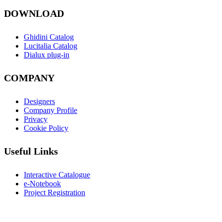
DOWNLOAD
Ghidini Catalog
Lucitalia Catalog
Dialux plug-in
COMPANY
Designers
Company Profile
Privacy
Cookie Policy
Useful Links
Interactive Catalogue
e-Notebook
Project Registration