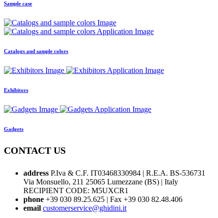
Sample case
Catalogs and sample colors
Exhibitors
Gadgets
CONTACT US
address
P.Iva & C.F. IT03468330984 | R.E.A. BS-536731
Via Monsuello, 211 25065 Lumezzane (BS) | Italy
RECIPIENT CODE: M5UXCR1
phone
+39 030 89.25.625 | Fax +39 030 82.48.406
email
customerservice@ghidini.it