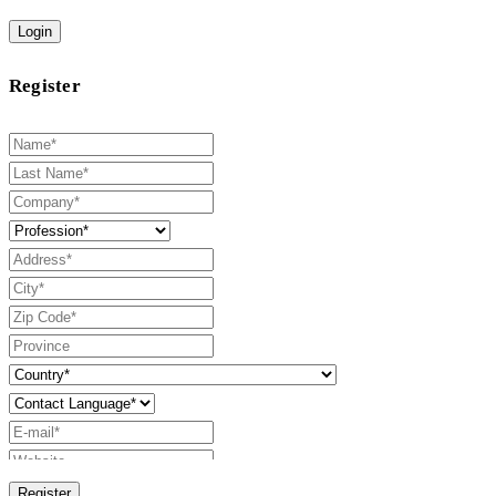
Login
Register
Register