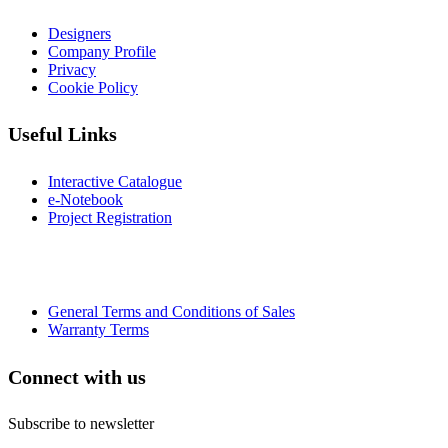
Designers
Company Profile
Privacy
Cookie Policy
Useful Links
Interactive Catalogue
e-Notebook
Project Registration
General Terms and Conditions of Sales
Warranty Terms
Connect with us
Subscribe to newsletter