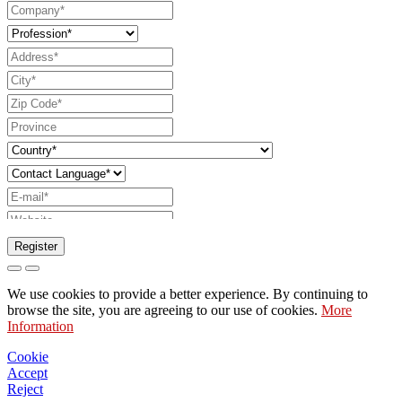
Register
Request to send catalog
We use cookies to provide a better experience. By continuing to
Request to be contacted by your sales
browse the site, you are agreeing to our use of cookies.
More
Information
representative
Request for support or lighting design
Cookie
Accept
Request for webinar or training on Ghidini &
Reject