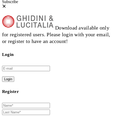
Subscribe
Download available only
for registered users. Please login with your email,
or register to have an account!
Login
Login
Register