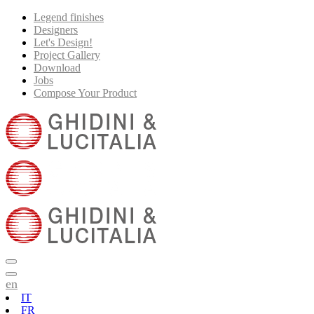
Legend finishes
Designers
Let's Design!
Project Gallery
Download
Jobs
Compose Your Product
en
IT
FR