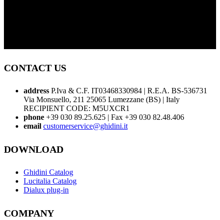
CONTACT US
address
P.Iva & C.F. IT03468330984 | R.E.A. BS-536731
Via Monsuello, 211 25065 Lumezzane (BS) | Italy
RECIPIENT CODE: M5UXCR1
phone
+39 030 89.25.625 | Fax +39 030 82.48.406
email
customerservice@ghidini.it
DOWNLOAD
Ghidini Catalog
Lucitalia Catalog
Dialux plug-in
COMPANY