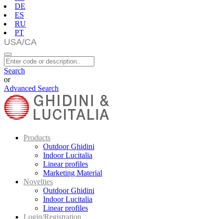
DE
ES
RU
PT
Search
or
Advanced Search
Products
Outdoor Ghidini
Indoor Lucitalia
Linear profiles
Marketing Material
Novelties
Outdoor Ghidini
Indoor Lucitalia
Linear profiles
Login/Registration