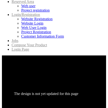
Reserved Area
Web user
Project registration
Login/Registration
Website Registration
Website Login
Web User Login
Project Registration
Customer Information Form
Jobs
Compose Your Product
Login Page
The design is not yet updated for this page