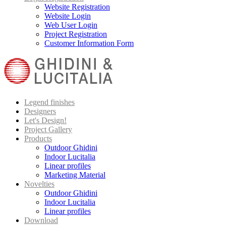
Website Registration
Website Login
Web User Login
Project Registration
Customer Information Form
Legend finishes
Designers
Let's Design!
Project Gallery
Products
Outdoor Ghidini
Indoor Lucitalia
Linear profiles
Marketing Material
Novelties
Outdoor Ghidini
Indoor Lucitalia
Linear profiles
Download