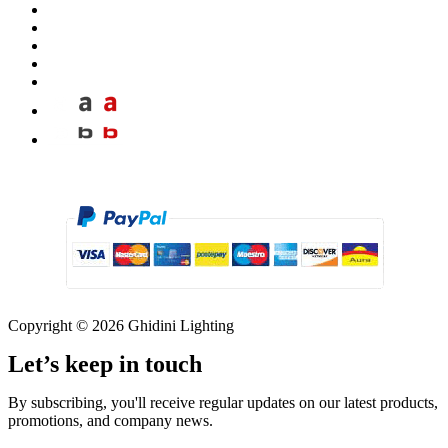
Copyright © 2026 Ghidini Lighting
Let’s keep in touch
By subscribing, you'll receive regular updates on our latest products,
promotions, and company news.