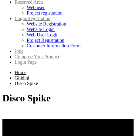
Reserved Area
Web user
Project registration
Login/Registration
Website Registration
Website Login
Web User Login
Project Registration
Customer Information Form
Jobs
Compose Your Product
Login Page
Home
Ghidini
Disco Spike
Disco Spike