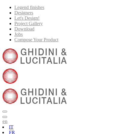
Legend finishes
Designers
Let's Design!
Project Gallery
Download
Jobs
Compose Your Product
en
IT
FR