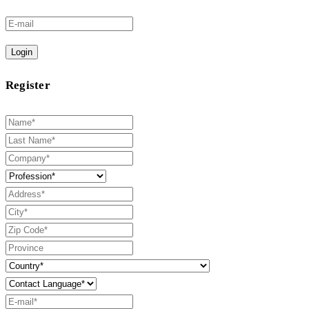
Login
Register