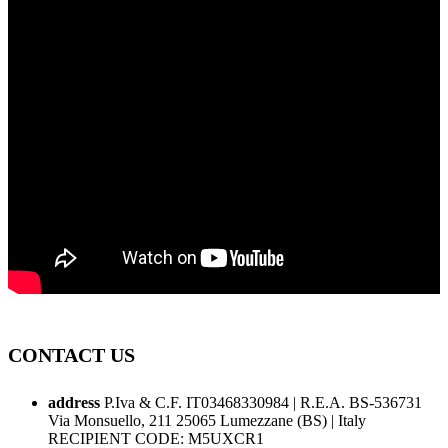
CONTACT US
address
P.Iva & C.F. IT03468330984 | R.E.A. BS-536731
Via Monsuello, 211 25065 Lumezzane (BS) | Italy
RECIPIENT CODE: M5UXCR1