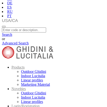
DE
ES
RU
PT
Search
or
Advanced Search
Products
Outdoor Ghidini
Indoor Lucitalia
Linear profiles
Marketing Material
Novelties
Outdoor Ghidini
Indoor Lucitalia
Linear profiles
Login/Registration