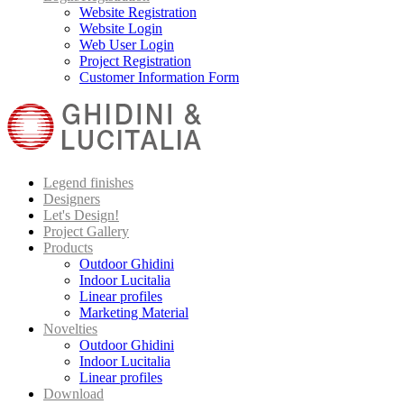
Website Registration
Website Login
Web User Login
Project Registration
Customer Information Form
Legend finishes
Designers
Let's Design!
Project Gallery
Products
Outdoor Ghidini
Indoor Lucitalia
Linear profiles
Marketing Material
Novelties
Outdoor Ghidini
Indoor Lucitalia
Linear profiles
Download