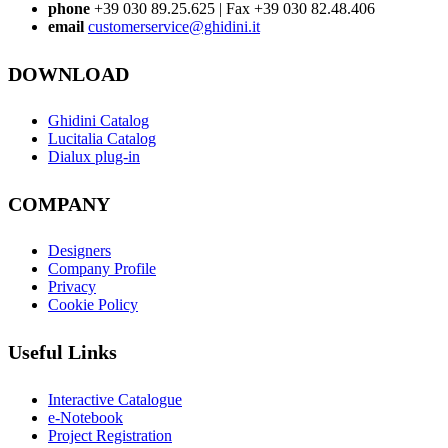
phone
+39 030 89.25.625 | Fax +39 030 82.48.406
email
customerservice@ghidini.it
DOWNLOAD
Ghidini Catalog
Lucitalia Catalog
Dialux plug-in
COMPANY
Designers
Company Profile
Privacy
Cookie Policy
Useful Links
Interactive Catalogue
e-Notebook
Project Registration