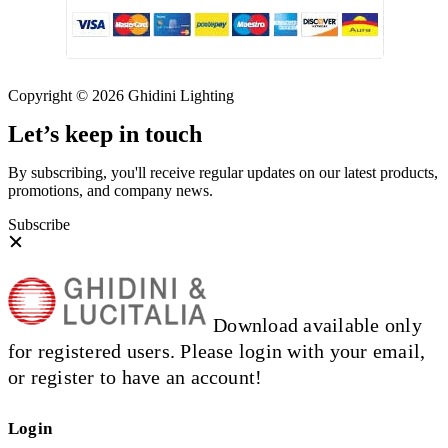
Copyright © 2026 Ghidini Lighting
Let’s keep in touch
By subscribing, you'll receive regular updates on our latest products,
promotions, and company news.
Subscribe
Download available only
for registered users. Please login with your email,
or register to have an account!
Login