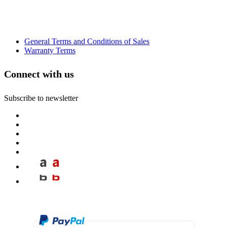
General Terms and Conditions of Sales
Warranty Terms
Connect with us
Subscribe to newsletter