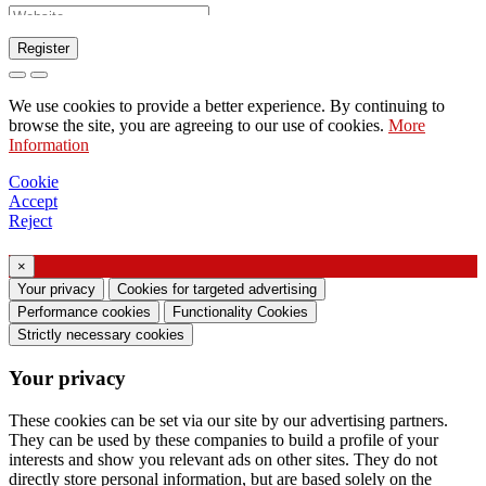
Register
Request to send catalog
We use cookies to provide a better experience. By continuing to
Request to be contacted by your sales
browse the site, you are agreeing to our use of cookies.
More
Information
representative
Request for support or lighting design
Cookie
Accept
Request for webinar or training on Ghidini &
Reject
Lucitalia products
×
Consent manifestation (Article 7 of EU
Your privacy
Cookies for targeted advertising
Regulation no. 2016/679)
Performance cookies
Functionality Cookies
Strictly necessary cookies
I declare that I have read the information on the
Your privacy
processing of personal data and I agree to the
processing of my personal data.
These cookies can be set via our site by our advertising partners.
They can be used by these companies to build a profile of your
I consent to the processing of my personal data
interests and show you relevant ads on other sites. They do not
to receive commercial or marketing
directly store personal information, but are based solely on the