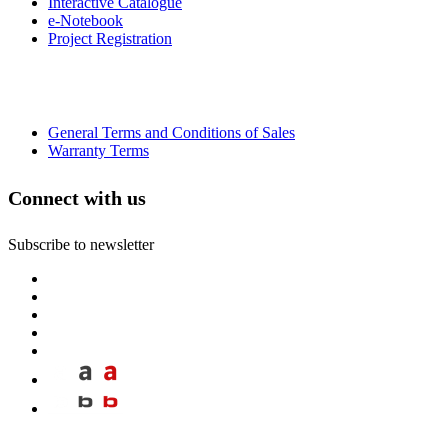
Interactive Catalogue
e-Notebook
Project Registration
General Terms and Conditions of Sales
Warranty Terms
Connect with us
Subscribe to newsletter