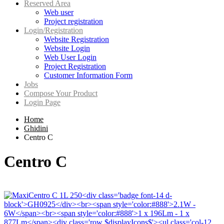
Reserved Area
Web user
Project registration
Login/Registration
Website Registration
Website Login
Web User Login
Project Registration
Customer Information Form
Jobs
Compose Your Product
Login Page
Home
Ghidini
Centro C
Centro C