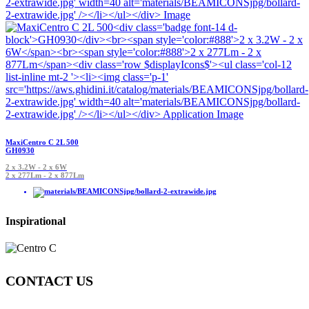
MaxiCentro C 2L 500
GH0930
2 x 3.2W - 2 x 6W
2 x 277Lm - 2 x 877Lm
Inspirational
CONTACT US