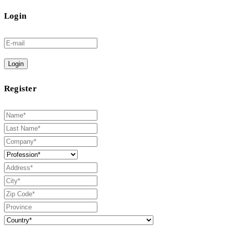
Login
Login
Register