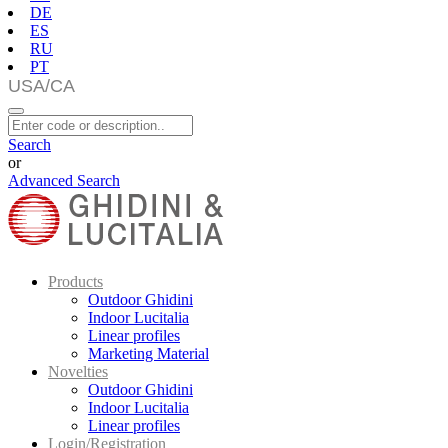
DE
ES
RU
PT
Search
or
Advanced Search
Products
Outdoor Ghidini
Indoor Lucitalia
Linear profiles
Marketing Material
Novelties
Outdoor Ghidini
Indoor Lucitalia
Linear profiles
Login/Registration