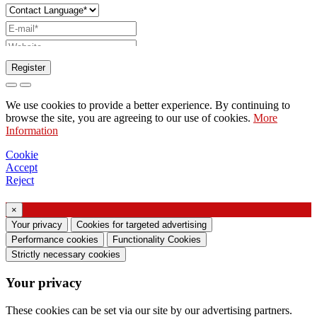
Register
Request to send catalog
We use cookies to provide a better experience. By continuing to
Request to be contacted by your sales
browse the site, you are agreeing to our use of cookies.
More
Information
representative
Request for support or lighting design
Cookie
Accept
Request for webinar or training on Ghidini &
Reject
Lucitalia products
×
Consent manifestation (Article 7 of EU
Your privacy
Cookies for targeted advertising
Regulation no. 2016/679)
Performance cookies
Functionality Cookies
Strictly necessary cookies
I declare that I have read the information on the
Your privacy
processing of personal data and I agree to the
processing of my personal data.
These cookies can be set via our site by our advertising partners.