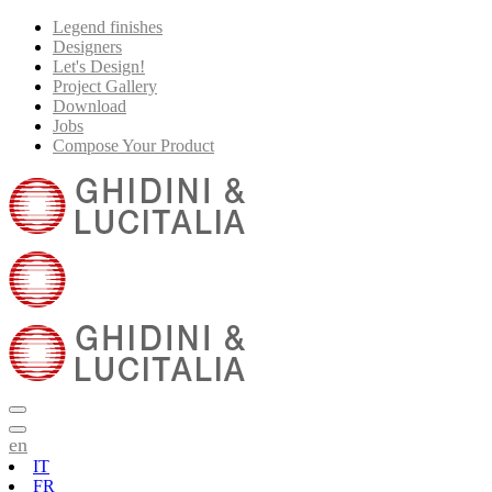
Legend finishes
Designers
Let's Design!
Project Gallery
Download
Jobs
Compose Your Product
en
IT
FR