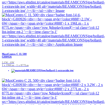
MaxiCentro C 1L 500
GH0926
2.1W - 6W
1 x 196Lm - 1 x 877Lm