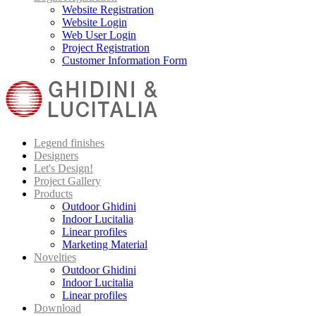
Website Registration
Website Login
Web User Login
Project Registration
Customer Information Form
Legend finishes
Designers
Let's Design!
Project Gallery
Products
Outdoor Ghidini
Indoor Lucitalia
Linear profiles
Marketing Material
Novelties
Outdoor Ghidini
Indoor Lucitalia
Linear profiles
Download