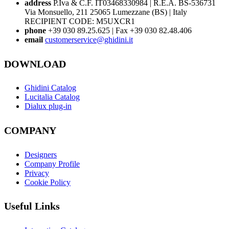
address
P.Iva & C.F. IT03468330984 | R.E.A. BS-536731
Via Monsuello, 211 25065 Lumezzane (BS) | Italy
RECIPIENT CODE: M5UXCR1
phone
+39 030 89.25.625 | Fax +39 030 82.48.406
email
customerservice@ghidini.it
DOWNLOAD
Ghidini Catalog
Lucitalia Catalog
Dialux plug-in
COMPANY
Designers
Company Profile
Privacy
Cookie Policy
Useful Links