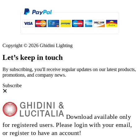
Copyright © 2026 Ghidini Lighting
Let’s keep in touch
By subscribing, you'll receive regular updates on our latest products,
promotions, and company news.
Subscribe
Download available only
for registered users. Please login with your email,
or register to have an account!