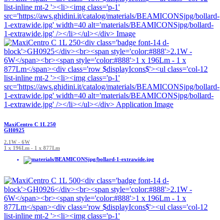
MaxiCentro C 1L 250
GH0925
2.1W - 6W
1 x 196Lm - 1 x 877Lm