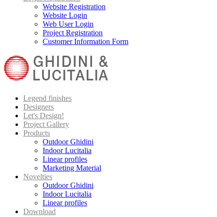
Website Registration
Website Login
Web User Login
Project Registration
Customer Information Form
Legend finishes
Designers
Let's Design!
Project Gallery
Products
Outdoor Ghidini
Indoor Lucitalia
Linear profiles
Marketing Material
Novelties
Outdoor Ghidini
Indoor Lucitalia
Linear profiles
Download