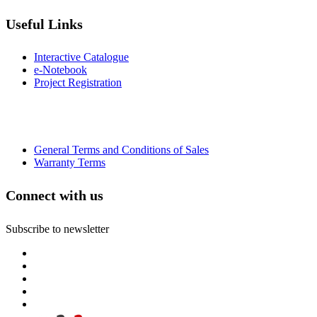
Useful Links
Interactive Catalogue
e-Notebook
Project Registration
General Terms and Conditions of Sales
Warranty Terms
Connect with us
Subscribe to newsletter