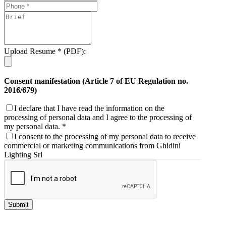
Upload Resume * (PDF):
Consent manifestation (Article 7 of EU Regulation no.
2016/679)
I declare that I have read the information on the
processing of personal data and I agree to the processing of
my personal data. *
I consent to the processing of my personal data to receive
commercial or marketing communications from Ghidini
Lighting Srl