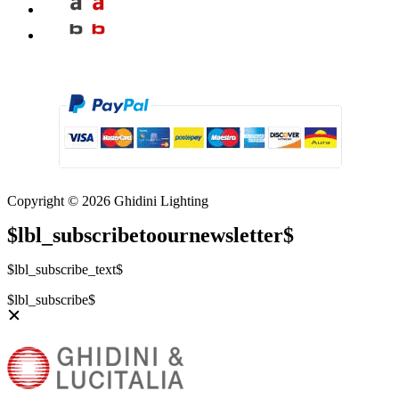
Copyright © 2026 Ghidini Lighting
$lbl_subscribetoournewsletter$
$lbl_subscribe_text$
$lbl_subscribe$