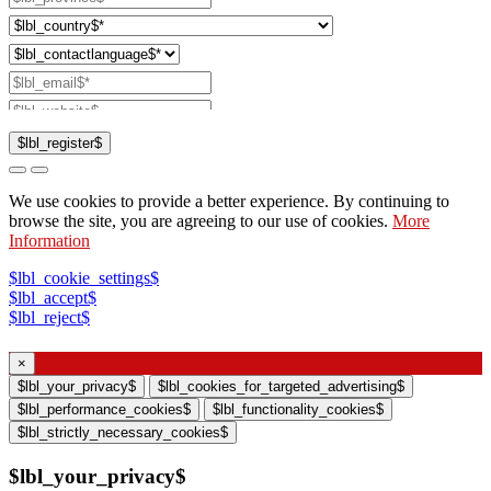
$lbl_register$
$lbl_checksendcatalog$
We use cookies to provide a better experience. By continuing to
$lbl_checkcontactsales$
browse the site, you are agreeing to our use of cookies.
More
Information
$lbl_checksupport$
$lbl_checkwebinar$
$lbl_cookie_settings$
$lbl_accept$
$lbl_reject$
$lbl_consent$
×
$lbl_contactdeclare$
$lbl_your_privacy$
$lbl_cookies_for_targeted_advertising$
$lbl_contactpersonaldata$
$lbl_performance_cookies$
$lbl_functionality_cookies$
$lbl_strictly_necessary_cookies$
$lbl_your_privacy$