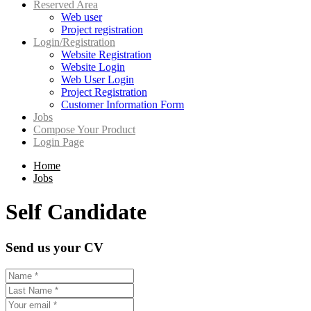
Reserved Area
Web user
Project registration
Login/Registration
Website Registration
Website Login
Web User Login
Project Registration
Customer Information Form
Jobs
Compose Your Product
Login Page
Home
Jobs
Self Candidate
Send us your CV