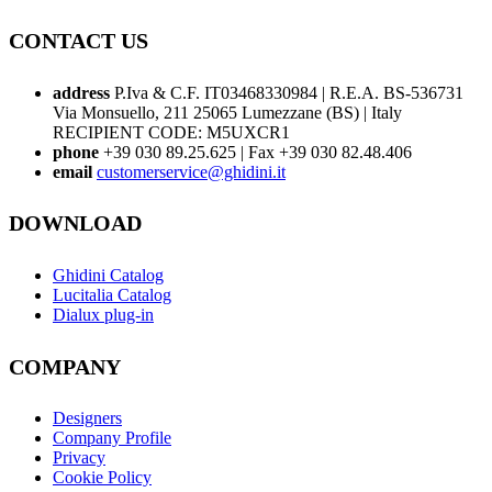
CONTACT US
address
P.Iva & C.F. IT03468330984 | R.E.A. BS-536731
Via Monsuello, 211 25065 Lumezzane (BS) | Italy
RECIPIENT CODE: M5UXCR1
phone
+39 030 89.25.625 | Fax +39 030 82.48.406
email
customerservice@ghidini.it
DOWNLOAD
Ghidini Catalog
Lucitalia Catalog
Dialux plug-in
COMPANY
Designers
Company Profile
Privacy
Cookie Policy