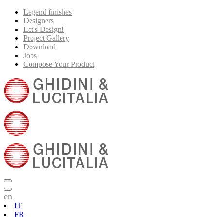
Legend finishes
Designers
Let's Design!
Project Gallery
Download
Jobs
Compose Your Product
en
IT
FR