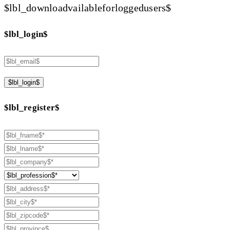
$lbl_downloadvailableforloggedusers$
$lbl_login$
$lbl_login$
$lbl_register$