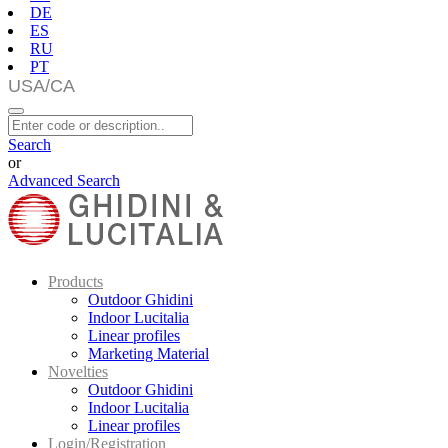
DE
ES
RU
PT
Search
or
Advanced Search
Products
Outdoor Ghidini
Indoor Lucitalia
Linear profiles
Marketing Material
Novelties
Outdoor Ghidini
Indoor Lucitalia
Linear profiles
Login/Registration